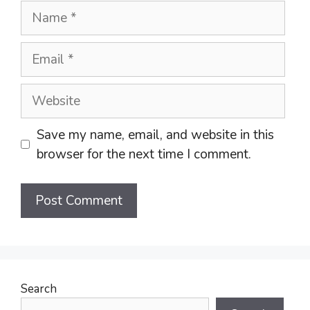
Name
Email
Website
Save my name, email, and website in this
browser for the next time I comment.
Search