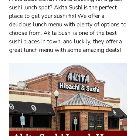
sushi lunch spot? Akita Sushi is the perfect
place to get your sushi fix! We offer a
delicious lunch menu with plenty of options to
choose from. Akita Sushi is one of the best
sushi places in town, and luckily, they offer a
great lunch menu with some amazing deals!