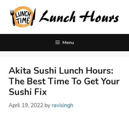
Skip
to
content
Menu
Akita Sushi Lunch Hours:
The Best Time To Get Your
Sushi Fix
April 19, 2022
by
ravisingh