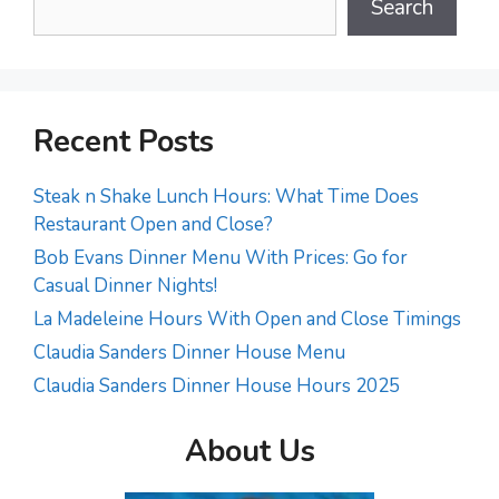
Search
Recent Posts
Steak n Shake Lunch Hours: What Time Does
Restaurant Open and Close?
Bob Evans Dinner Menu With Prices: Go for
Casual Dinner Nights!
La Madeleine Hours With Open and Close Timings
Claudia Sanders Dinner House Menu
Claudia Sanders Dinner House Hours 2025
About Us