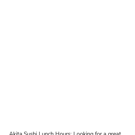
Akita Sushi Lunch Hours: Looking for a great