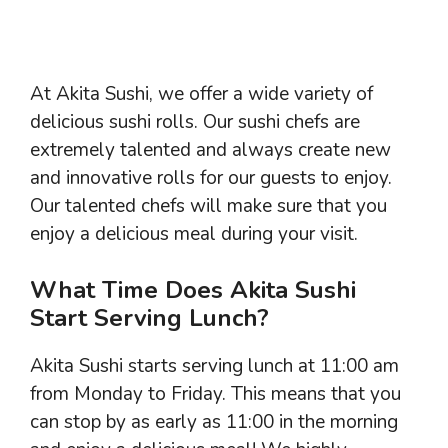
At Akita Sushi, we offer a wide variety of
delicious sushi rolls. Our sushi chefs are
extremely talented and always create new
and innovative rolls for our guests to enjoy.
Our talented chefs will make sure that you
enjoy a delicious meal during your visit.
What Time Does Akita Sushi
Start Serving Lunch?
Akita Sushi starts serving lunch at 11:00 am
from Monday to Friday. This means that you
can stop by as early as 11:00 in the morning