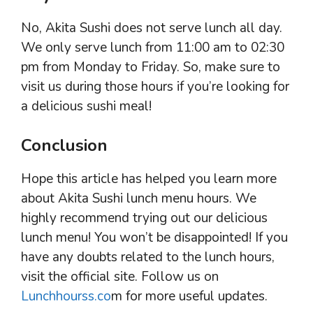
No, Akita Sushi does not serve lunch all day.
We only serve lunch from 11:00 am to 02:30
pm from Monday to Friday. So, make sure to
visit us during those hours if you’re looking for
a delicious sushi meal!
Conclusion
Hope this article has helped you learn more
about Akita Sushi lunch menu hours. We
highly recommend trying out our delicious
lunch menu! You won’t be disappointed! If you
have any doubts related to the lunch hours,
visit the official site. Follow us on
Lunchhourss.co
m for more useful updates.