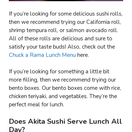
If you’re looking for some delicious sushi rolls,
then we recommend trying our California roll,
shrimp tempura roll, or salmon avocado roll.
All of these rolls are delicious and sure to
satisfy your taste buds! Also, check out the
Chuck a Rama Lunch Menu
here.
If you’re looking for something a little bit
more filling, then we recommend trying our
bento boxes. Our bento boxes come with rice,
chicken teriyaki, and vegetables. They’re the
perfect meal for lunch.
Does Akita Sushi Serve Lunch All
Day?