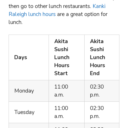
then go to other lunch restaurants.
Kanki
Raleigh lunch hours
are a great option for
lunch.
Akita
Akita
Sushi
Sushi
Days
Lunch
Lunch
Hours
Hours
Start
End
11:00
02:30
Monday
a.m.
p.m.
11:00
02:30
Tuesday
a.m.
p.m.