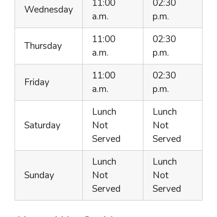
11:00
02:30
Wednesday
a.m.
p.m.
11:00
02:30
Thursday
a.m.
p.m.
11:00
02:30
Friday
a.m.
p.m.
Lunch
Lunch
Saturday
Not
Not
Served
Served
Lunch
Lunch
Sunday
Not
Not
Served
Served