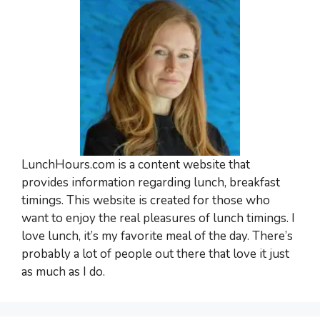
LunchHours.com is a content website that
provides information regarding lunch, breakfast
timings. This website is created for those who
want to enjoy the real pleasures of lunch timings. I
love lunch, it’s my favorite meal of the day. There’s
probably a lot of people out there that love it just
as much as I do.