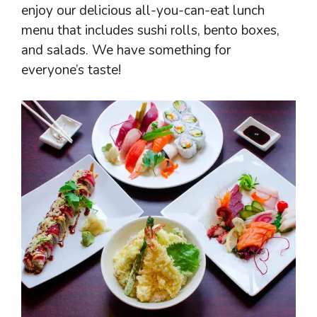
enjoy our delicious all-you-can-eat lunch
menu that includes sushi rolls, bento boxes,
and salads. We have something for
everyone’s taste!