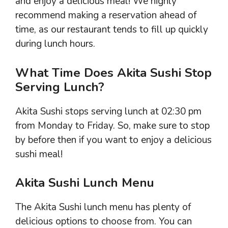
and enjoy a delicious meal! We highly
recommend making a reservation ahead of
time, as our restaurant tends to fill up quickly
during lunch hours.
What Time Does Akita Sushi Stop
Serving Lunch?
Akita Sushi stops serving lunch at 02:30 pm
from Monday to Friday. So, make sure to stop
by before then if you want to enjoy a delicious
sushi meal!
Akita Sushi Lunch Menu
The Akita Sushi lunch menu has plenty of
delicious options to choose from. You can