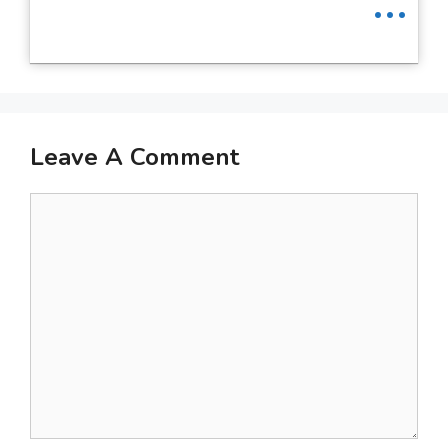
Leave A Comment
Comment