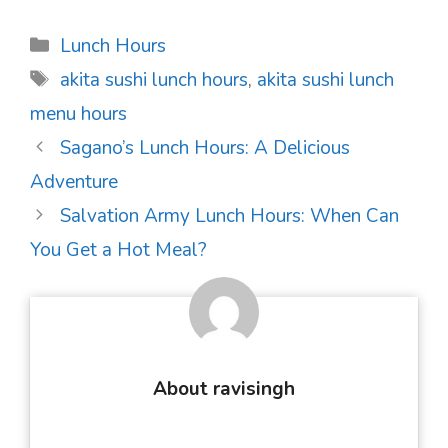
Categories
Lunch Hours
Tags
akita sushi lunch hours
,
akita sushi lunch
menu hours
Post
Sagano’s Lunch Hours: A Delicious
navigation
Adventure
Salvation Army Lunch Hours: When Can
You Get a Hot Meal?
About ravisingh
...