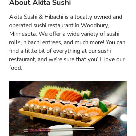
About Akita Sushi
Akita Sushi & Hibachi is a locally owned and
operated sushi restaurant in Woodbury,
Minnesota. We offer a wide variety of sushi
rolls, hibachi entrees, and much more! You can
find a little bit of everything at our sushi
restaurant, and we’re sure that you’ll love our
food.