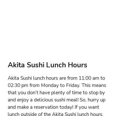
Akita Sushi Lunch Hours
Akita Sushi lunch hours are from 11:00 am to
02:30 pm from Monday to Friday. This means
that you don’t have plenty of time to stop by
and enjoy a delicious sushi meal! So, hurry up
and make a reservation today! If you want
lunch outside of the Akita Sushi lunch hours,