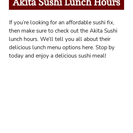
If you’re looking for an affordable sushi fix,
then make sure to check out the Akita Sushi
lunch hours. We’ll tell you all about their
delicious lunch menu options here. Stop by
today and enjoy a delicious sushi meal!