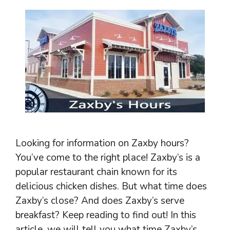
Looking for information on Zaxby hours?
You’ve come to the right place! Zaxby’s is a
popular restaurant chain known for its
delicious chicken dishes. But what time does
Zaxby’s close? And does Zaxby’s serve
breakfast? Keep reading to find out! In this
article, we will tell you what time Zaxby’s