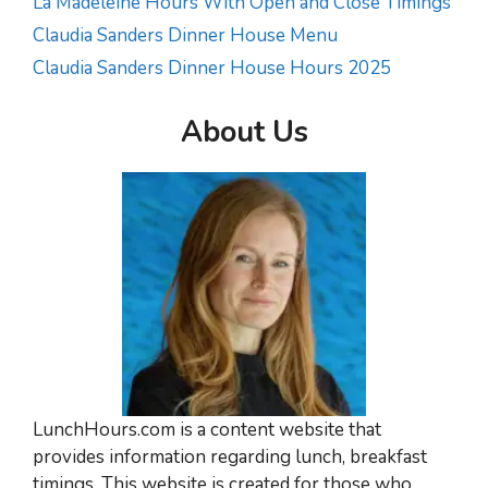
La Madeleine Hours With Open and Close Timings
Claudia Sanders Dinner House Menu
Claudia Sanders Dinner House Hours 2025
About Us
LunchHours.com is a content website that
provides information regarding lunch, breakfast
timings. This website is created for those who