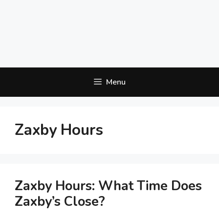
Menu
Zaxby Hours
Zaxby Hours: What Time Does
Zaxby’s Close?