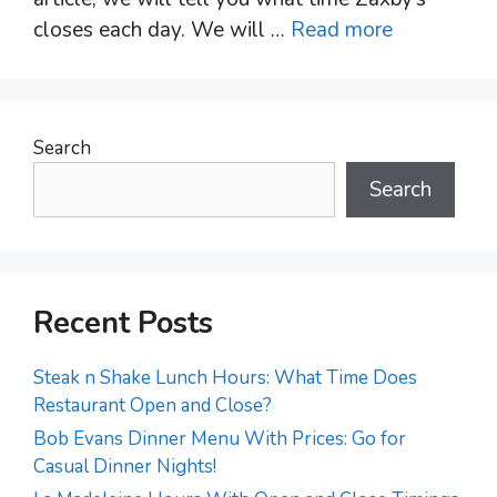
closes each day. We will …
Read more
Search
Search
Recent Posts
Steak n Shake Lunch Hours: What Time Does
Restaurant Open and Close?
Bob Evans Dinner Menu With Prices: Go for
Casual Dinner Nights!