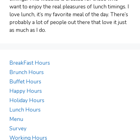
want to enjoy the real pleasures of lunch timings. I
love lunch, it’s my favorite meal of the day. There’s
probably a lot of people out there that love it just
as much as I do.
BreakFast Hours
Brunch Hours
Buffet Hours
Happy Hours
Holiday Hours
Lunch Hours
Menu
Survey
Working Hours