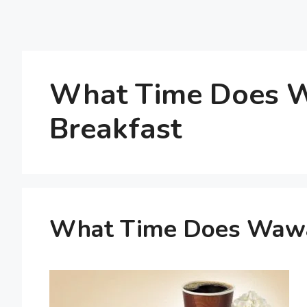
What Time Does W
Breakfast
What Time Does Wawa 