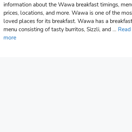
information about the Wawa breakfast timings, men
prices, locations, and more. Wawa is one of the mos
loved places for its breakfast. Wawa has a breakfas
menu consisting of tasty burritos, Sizzli, and …
Read
more