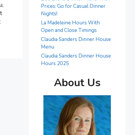
u,
Prices: Go for Casual Dinner
t
Nights!
t
La Madeleine Hours With
Open and Close Timings
Claudia Sanders Dinner House
Menu
Claudia Sanders Dinner House
Hours 2025
About Us