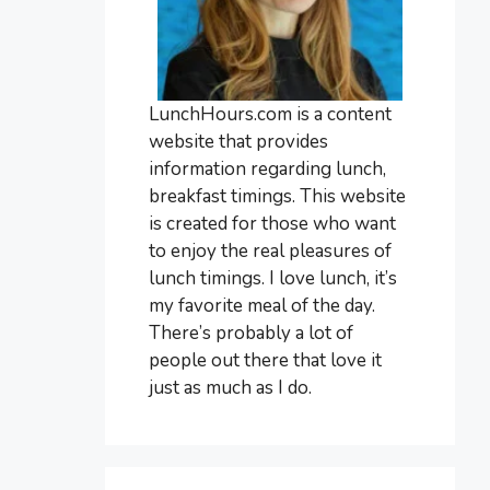
LunchHours.com is a content
website that provides
information regarding lunch,
breakfast timings. This website
is created for those who want
to enjoy the real pleasures of
lunch timings. I love lunch, it’s
my favorite meal of the day.
There’s probably a lot of
people out there that love it
just as much as I do.