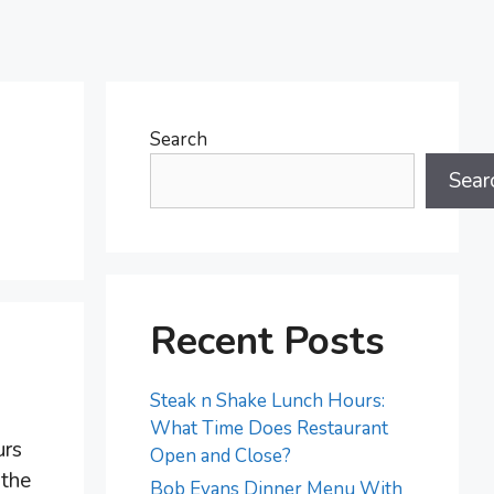
Search
Sear
Recent Posts
Steak n Shake Lunch Hours:
What Time Does Restaurant
urs
Open and Close?
 the
Bob Evans Dinner Menu With