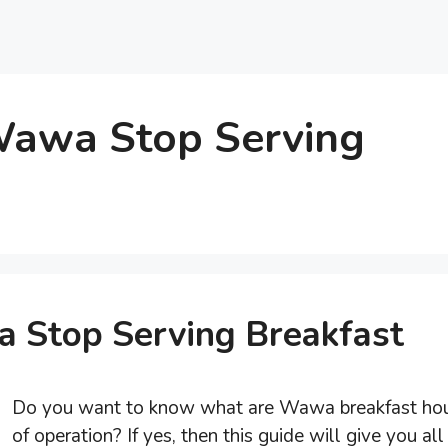
awa Stop Serving
Stop Serving Breakfast
Do you want to know what are Wawa breakfast ho
of operation? If yes, then this guide will give you all