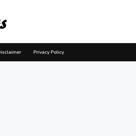
isclaimer
Privacy Policy