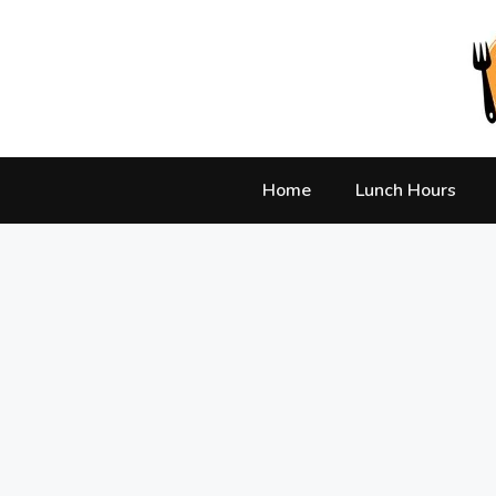
Skip
to
content
Home
Lunch Hours