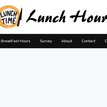
BreakFast Hours
Survey
About
Contact
D