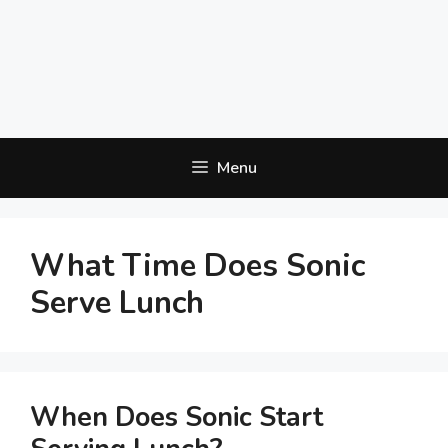
Menu
What Time Does Sonic
Serve Lunch
When Does Sonic Start