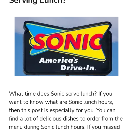
Serving Lunch?
What time does Sonic serve lunch? If you
want to know what are Sonic lunch hours,
then this post is especially for you. You can
find a lot of delicious dishes to order from the
menu during Sonic lunch hours. If you missed