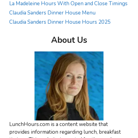
La Madeleine Hours With Open and Close Timings
Claudia Sanders Dinner House Menu
Claudia Sanders Dinner House Hours 2025
About Us
LunchHours.com is a content website that
provides information regarding lunch, breakfast