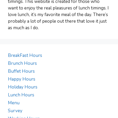
timings. This website is created for those who
want to enjoy the real pleasures of lunch timings. I
love lunch, it’s my favorite meal of the day. There’s
probably a lot of people out there that love it just
as much as I do.
BreakFast Hours
Brunch Hours
Buffet Hours
Happy Hours
Holiday Hours
Lunch Hours
Menu
Survey