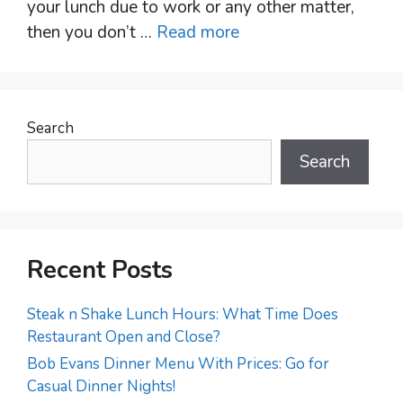
your lunch due to work or any other matter,
then you don’t …
Read more
Search
Search
Recent Posts
Steak n Shake Lunch Hours: What Time Does
Restaurant Open and Close?
Bob Evans Dinner Menu With Prices: Go for
Casual Dinner Nights!