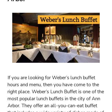
If you are looking for Weber’s lunch buffet
hours and menu, then you have come to the
right place. Weber’s Lunch Buffet is one of the
most popular lunch buffets in the city of Ann
Arbor. They offer an all-you-can-eat buffet