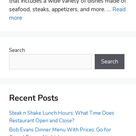
that includes a wide variety of dishes made of
seafood, steaks, appetizers, and more. …
Read
more
Search
Search
Recent Posts
Steak n Shake Lunch Hours: What Time Does
Restaurant Open and Close?
Bob Evans Dinner Menu With Prices: Go for