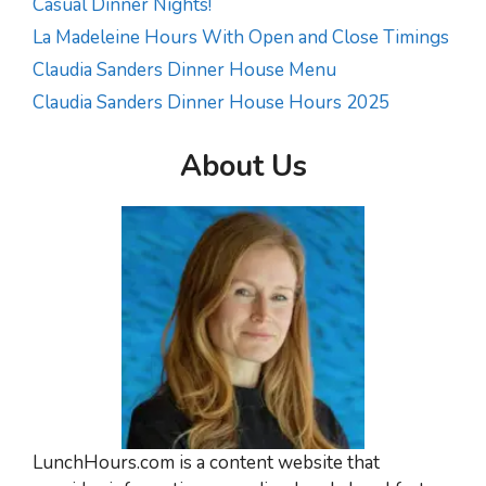
Casual Dinner Nights!
La Madeleine Hours With Open and Close Timings
Claudia Sanders Dinner House Menu
Claudia Sanders Dinner House Hours 2025
About Us
LunchHours.com is a content website that