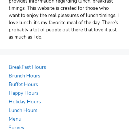
provides information regarding lunch, breakfast
timings. This website is created for those who
want to enjoy the real pleasures of lunch timings. I
love lunch, it’s my favorite meal of the day. There’s
probably a lot of people out there that love it just
as much as I do.
BreakFast Hours
Brunch Hours
Buffet Hours
Happy Hours
Holiday Hours
Lunch Hours
Menu
Survey