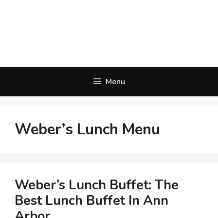
Menu
Weber’s Lunch Menu
Weber’s Lunch Buffet: The
Best Lunch Buffet In Ann
Arbor