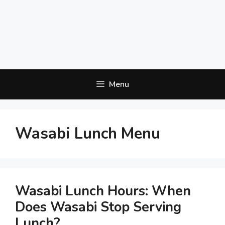
Menu
Wasabi Lunch Menu
Wasabi Lunch Hours: When
Does Wasabi Stop Serving
Lunch?