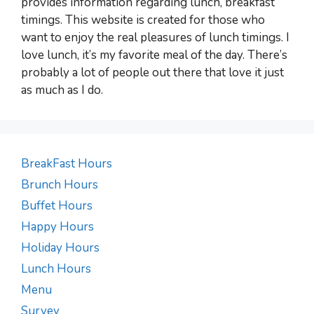
provides information regarding lunch, breakfast
timings. This website is created for those who
want to enjoy the real pleasures of lunch timings. I
love lunch, it’s my favorite meal of the day. There’s
probably a lot of people out there that love it just
as much as I do.
BreakFast Hours
Brunch Hours
Buffet Hours
Happy Hours
Holiday Hours
Lunch Hours
Menu
Survey