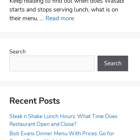
Keep reading to find out when does Wasabi
starts and stops serving lunch, what is on
their menu, …
Read more
Search
Search
Recent Posts
Steak n Shake Lunch Hours: What Time Does
Restaurant Open and Close?
Bob Evans Dinner Menu With Prices: Go for