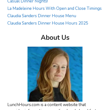
Casual Dinner Nights!
La Madeleine Hours With Open and Close Timings
Claudia Sanders Dinner House Menu
Claudia Sanders Dinner House Hours 2025
About Us
LunchHours.com is a content website that