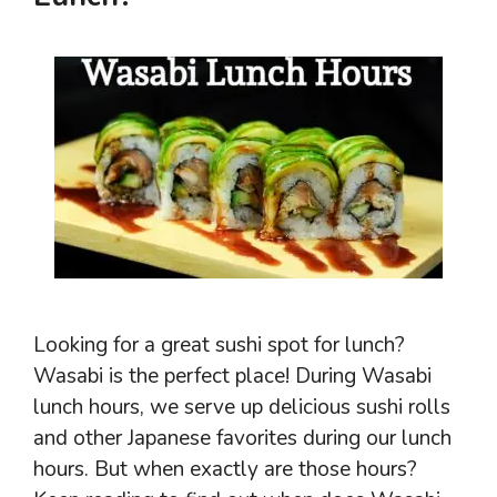
Looking for a great sushi spot for lunch?
Wasabi is the perfect place! During Wasabi
lunch hours, we serve up delicious sushi rolls
and other Japanese favorites during our lunch
hours. But when exactly are those hours?