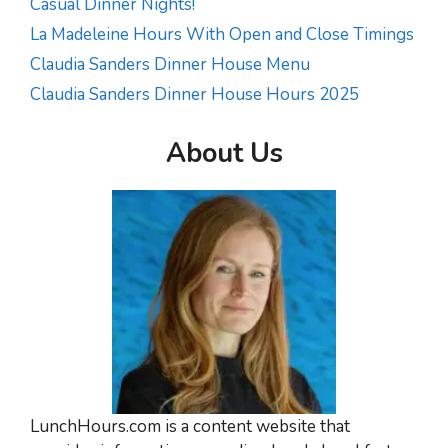
Casual Dinner Nights!
La Madeleine Hours With Open and Close Timings
Claudia Sanders Dinner House Menu
Claudia Sanders Dinner House Hours 2025
About Us
LunchHours.com is a content website that