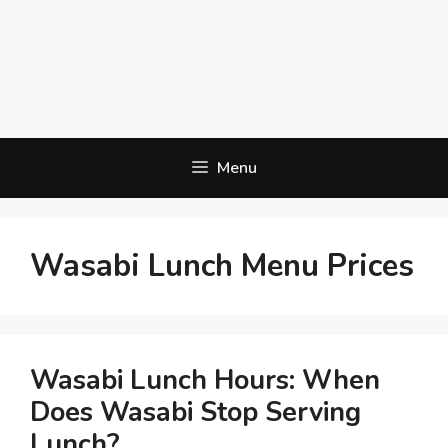
Menu
Wasabi Lunch Menu Prices
Wasabi Lunch Hours: When
Does Wasabi Stop Serving
Lunch?