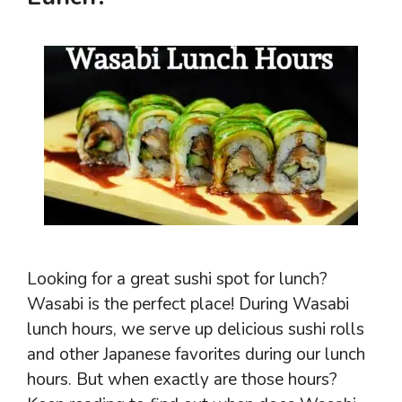
Looking for a great sushi spot for lunch?
Wasabi is the perfect place! During Wasabi
lunch hours, we serve up delicious sushi rolls
and other Japanese favorites during our lunch
hours. But when exactly are those hours?