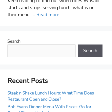
Keep reading to find out when does Wasabi
starts and stops serving lunch, what is on
their menu, …
Read more
Search
Search
Recent Posts
Steak n Shake Lunch Hours: What Time Does
Restaurant Open and Close?
Bob Evans Dinner Menu With Prices: Go for