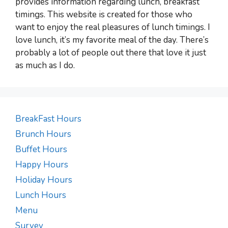
provides information regarding lunch, breakfast
timings. This website is created for those who
want to enjoy the real pleasures of lunch timings. I
love lunch, it’s my favorite meal of the day. There’s
probably a lot of people out there that love it just
as much as I do.
BreakFast Hours
Brunch Hours
Buffet Hours
Happy Hours
Holiday Hours
Lunch Hours
Menu
Survey