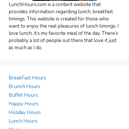
LunchHours.com is a content website that
provides information regarding lunch, breakfast
timings. This website is created for those who
want to enjoy the real pleasures of lunch timings. I
love lunch, it’s my favorite meal of the day. There’s
probably a lot of people out there that love it just
as much as I do.
BreakFast Hours
Brunch Hours
Buffet Hours
Happy Hours
Holiday Hours
Lunch Hours