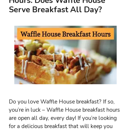
Hours: Does Waffle House
Serve Breakfast All Day?
Do you love Waffle House breakfast? If so,
you’re in luck – Waffle House breakfast hours
are open all day, every day! If you’re looking
for a delicious breakfast that will keep you