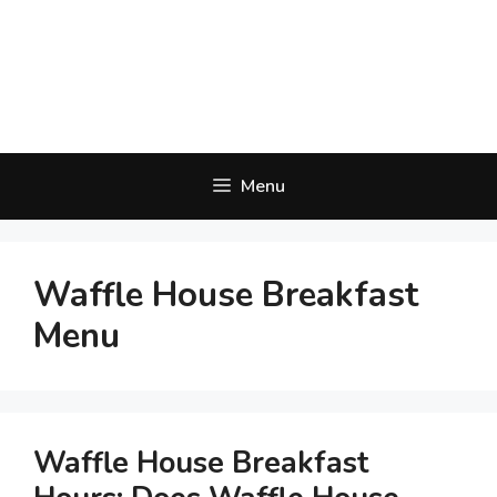
Menu
Waffle House Breakfast
Menu
Waffle House Breakfast