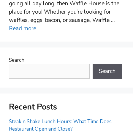
going all day long, then Waffle House is the
place for you! Whether you’re looking for
waffles, eggs, bacon, or sausage, Waffle …
Read more
Search
Search
Recent Posts
Steak n Shake Lunch Hours: What Time Does
Restaurant Open and Close?