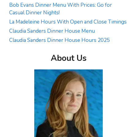
Bob Evans Dinner Menu With Prices: Go for
Casual Dinner Nights!
La Madeleine Hours With Open and Close Timings
Claudia Sanders Dinner House Menu
Claudia Sanders Dinner House Hours 2025
About Us