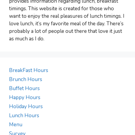
provides information regarding lunch, breakfast
timings. This website is created for those who
want to enjoy the real pleasures of lunch timings. I
love lunch, it’s my favorite meal of the day. There’s
probably a lot of people out there that love it just
as much as I do.
BreakFast Hours
Brunch Hours
Buffet Hours
Happy Hours
Holiday Hours
Lunch Hours
Menu
Survey