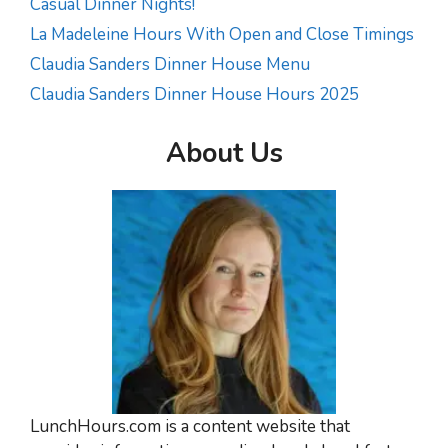
Casual Dinner Nights!
La Madeleine Hours With Open and Close Timings
Claudia Sanders Dinner House Menu
Claudia Sanders Dinner House Hours 2025
About Us
LunchHours.com is a content website that