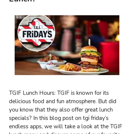
TGIF Lunch Hours: TGIF is known for its
delicious food and fun atmosphere. But did
you know that they also offer great lunch
specials? In this blog post on tgi friday’s
endless apps, we will take a look at the TGIF