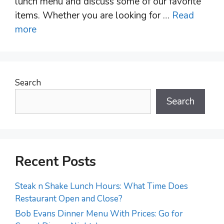
lunch menu and discuss some of our favorite
items. Whether you are looking for …
Read
more
Search
Search
Recent Posts
Steak n Shake Lunch Hours: What Time Does
Restaurant Open and Close?
Bob Evans Dinner Menu With Prices: Go for