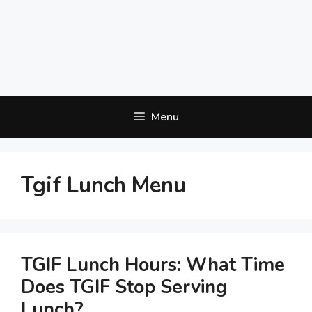
Menu
Tgif Lunch Menu
TGIF Lunch Hours: What Time
Does TGIF Stop Serving
Lunch?