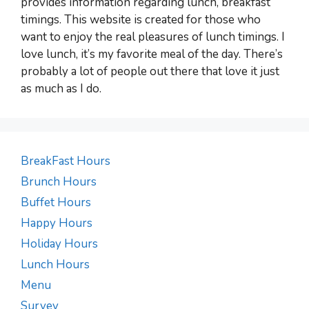
provides information regarding lunch, breakfast
timings. This website is created for those who
want to enjoy the real pleasures of lunch timings. I
love lunch, it’s my favorite meal of the day. There’s
probably a lot of people out there that love it just
as much as I do.
BreakFast Hours
Brunch Hours
Buffet Hours
Happy Hours
Holiday Hours
Lunch Hours
Menu
Survey