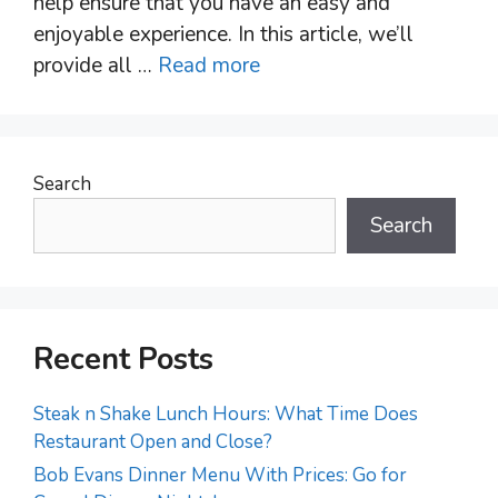
help ensure that you have an easy and
enjoyable experience. In this article, we’ll
provide all …
Read more
Search
Search
Recent Posts
Steak n Shake Lunch Hours: What Time Does
Restaurant Open and Close?
Bob Evans Dinner Menu With Prices: Go for