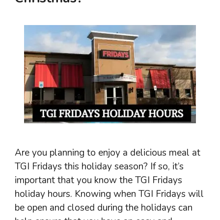
Are you planning to enjoy a delicious meal at
TGI Fridays this holiday season? If so, it’s
important that you know the TGI Fridays
holiday hours. Knowing when TGI Fridays will
be open and closed during the holidays can