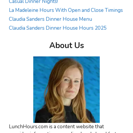
Casual Dinner Nights!
La Madeleine Hours With Open and Close Timings
Claudia Sanders Dinner House Menu
Claudia Sanders Dinner House Hours 2025
About Us
LunchHours.com is a content website that