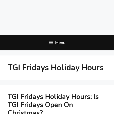
Menu
TGI Fridays Holiday Hours
TGI Fridays Holiday Hours: Is
TGI Fridays Open On
Christmas?