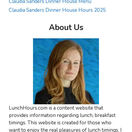
Claudia Sanders Dinner House Menu
Claudia Sanders Dinner House Hours 2025
About Us
LunchHours.com is a content website that
provides information regarding lunch, breakfast
timings. This website is created for those who
want to enjoy the real pleasures of lunch timings. I