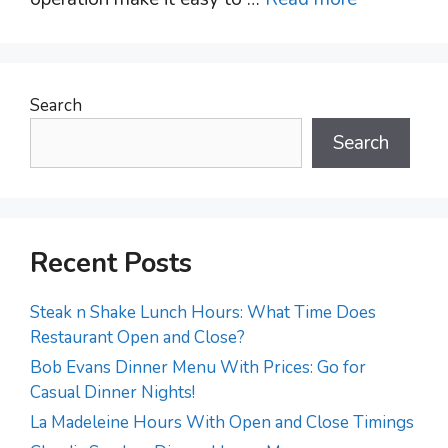
Search
Search
Recent Posts
Steak n Shake Lunch Hours: What Time Does
Restaurant Open and Close?
Bob Evans Dinner Menu With Prices: Go for
Casual Dinner Nights!
La Madeleine Hours With Open and Close Timings