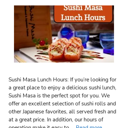
Sushi Masa Lunch Hours: If you’re looking for
a great place to enjoy a delicious sushi lunch,
Sushi Masa is the perfect spot for you. We
offer an excellent selection of sushi rolls and
other Japanese favorites, all served fresh and
at a great price. In addition, our hours of
operation make it easy to …
Read more