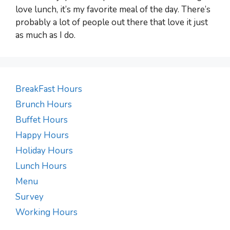
love lunch, it’s my favorite meal of the day. There’s
probably a lot of people out there that love it just
as much as I do.
BreakFast Hours
Brunch Hours
Buffet Hours
Happy Hours
Holiday Hours
Lunch Hours
Menu
Survey
Working Hours