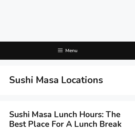
Menu
Sushi Masa Locations
Sushi Masa Lunch Hours: The
Best Place For A Lunch Break