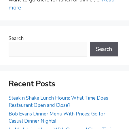
more
Search
Search
Recent Posts
Steak n Shake Lunch Hours: What Time Does
Restaurant Open and Close?
Bob Evans Dinner Menu With Prices: Go for
Casual Dinner Nights!