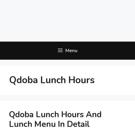
Menu
Qdoba Lunch Hours
Qdoba Lunch Hours And
Lunch Menu In Detail