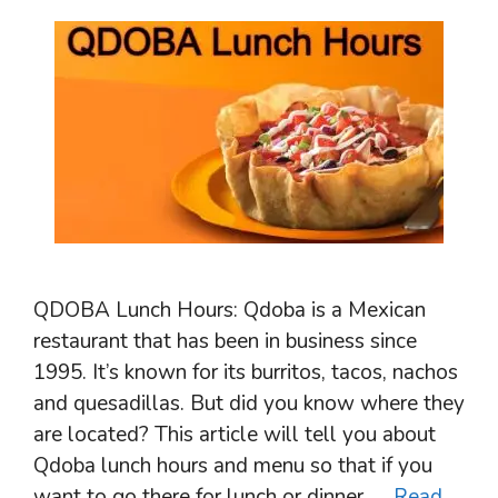
QDOBA Lunch Hours: Qdoba is a Mexican
restaurant that has been in business since
1995. It’s known for its burritos, tacos, nachos
and quesadillas. But did you know where they
are located? This article will tell you about
Qdoba lunch hours and menu so that if you
want to go there for lunch or dinner, …
Read