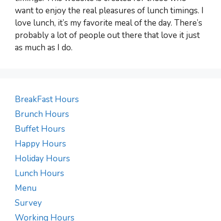
want to enjoy the real pleasures of lunch timings. I
love lunch, it’s my favorite meal of the day. There’s
probably a lot of people out there that love it just
as much as I do.
BreakFast Hours
Brunch Hours
Buffet Hours
Happy Hours
Holiday Hours
Lunch Hours
Menu
Survey
Working Hours