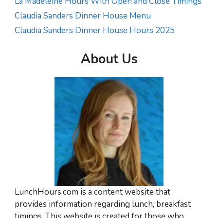
La Madeleine Hours With Open and Close Timings
Claudia Sanders Dinner House Menu
Claudia Sanders Dinner House Hours 2025
About Us
LunchHours.com is a content website that
provides information regarding lunch, breakfast
timings. This website is created for those who