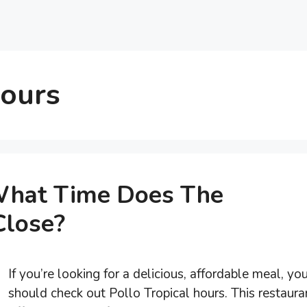
Hours
 What Time Does The
Close?
If you’re looking for a delicious, affordable meal, yo
should check out Pollo Tropical hours. This restaura