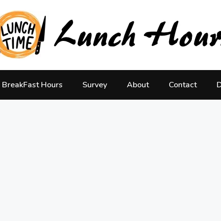
BreakFast Hours
Survey
About
Contact
D