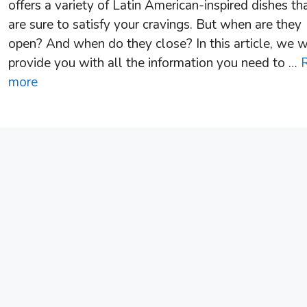
offers a variety of Latin American-inspired dishes th
are sure to satisfy your cravings. But when are they
open? And when do they close? In this article, we w
provide you with all the information you need to …
more