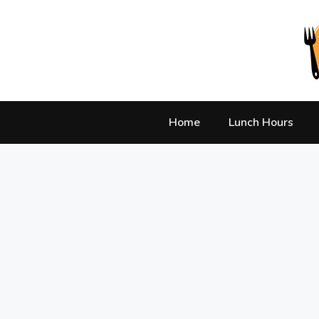
Skip
to
content
Home
Lunch Hours