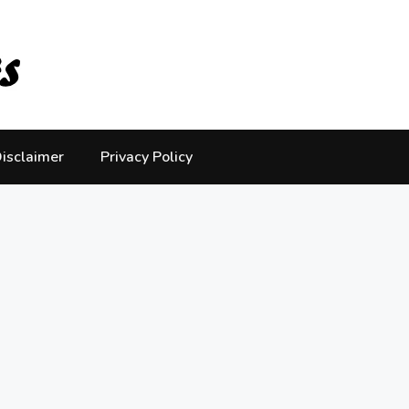
isclaimer
Privacy Policy