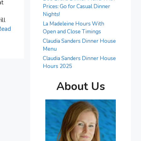
at
Prices: Go for Casual Dinner
Nights!
ill
La Madeleine Hours With
Read
Open and Close Timings
Claudia Sanders Dinner House
Menu
Claudia Sanders Dinner House
Hours 2025
About Us