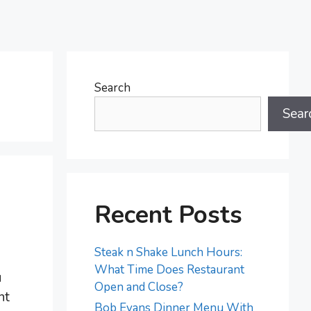
Search
Sear
Recent Posts
Steak n Shake Lunch Hours:
What Time Does Restaurant
u
Open and Close?
nt
Bob Evans Dinner Menu With