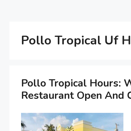
Pollo Tropical Uf 
Pollo Tropical Hours:
Restaurant Open And 