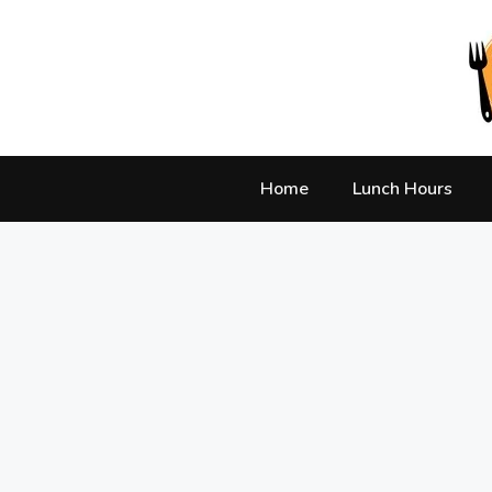
Skip
to
content
Home
Lunch Hours