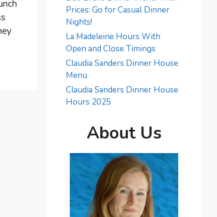
lunch
Prices: Go for Casual Dinner
ss
Nights!
hey
La Madeleine Hours With
Open and Close Timings
Claudia Sanders Dinner House
Menu
Claudia Sanders Dinner House
Hours 2025
About Us