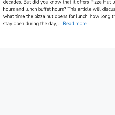
decades. But did you know that it offers Pizza Hut 
hours and lunch buffet hours? This article will discu
what time the pizza hut opens for lunch, how long t
stay open during the day, …
Read more