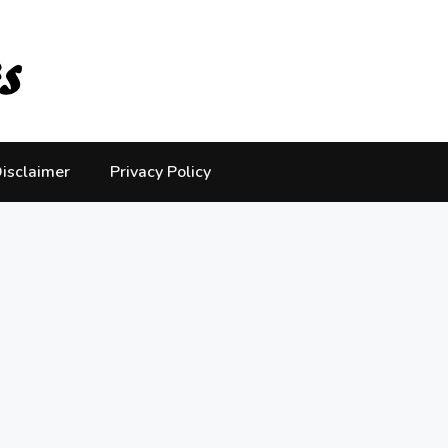
isclaimer
Privacy Policy