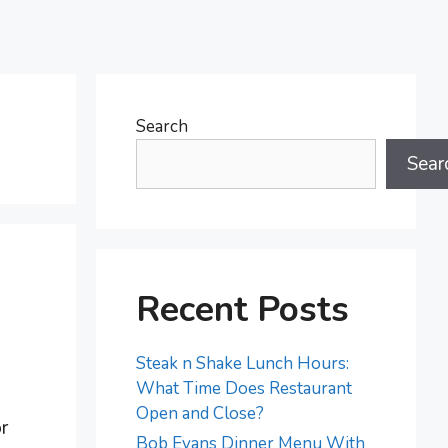
Search
Sear
Recent Posts
Steak n Shake Lunch Hours:
What Time Does Restaurant
Open and Close?
r
Bob Evans Dinner Menu With