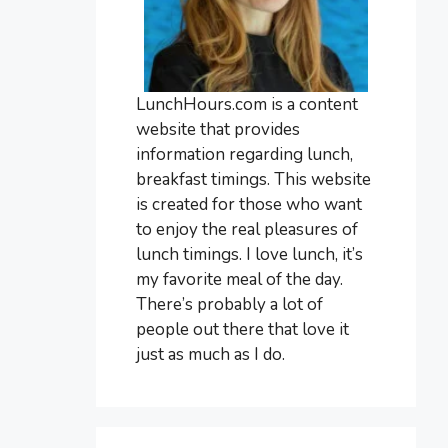
LunchHours.com is a content
website that provides
information regarding lunch,
breakfast timings. This website
is created for those who want
to enjoy the real pleasures of
lunch timings. I love lunch, it’s
my favorite meal of the day.
There’s probably a lot of
people out there that love it
just as much as I do.