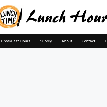
BreakFast Hours
Survey
About
Contact
D