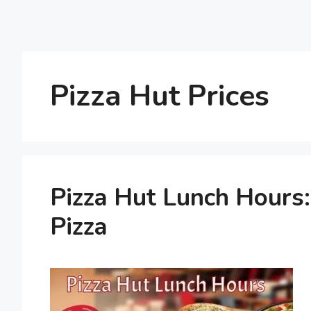
Pizza Hut Prices
Pizza Hut Lunch Hours
Pizza