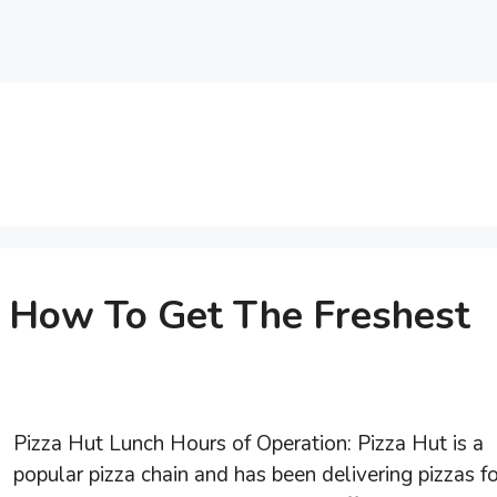
: How To Get The Freshest
Pizza Hut Lunch Hours of Operation: Pizza Hut is a
popular pizza chain and has been delivering pizzas fo