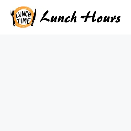
Skip
to
content