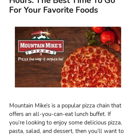
Hours: The Best Time To Go
For Your Favorite Foods
Mountain Mike’s is a popular pizza chain that
offers an all-you-can-eat lunch buffet. If
you’re looking to enjoy some delicious pizza,
pasta, salad, and dessert, then you’ll want to