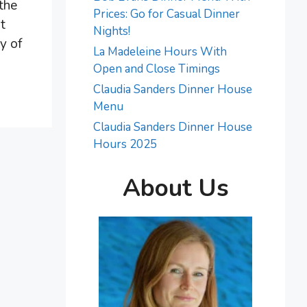
 the
Prices: Go for Casual Dinner
t
Nights!
y of
La Madeleine Hours With
Open and Close Timings
Claudia Sanders Dinner House
Menu
Claudia Sanders Dinner House
Hours 2025
About Us