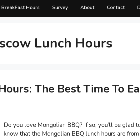
BreakFast Hours
Survey
About
Contact
D
scow Lunch Hours
ours: The Best Time To Ea
Do you love Mongolian BBQ? If so, you’ll be glad t
know that the Mongolian BBQ lunch hours are from