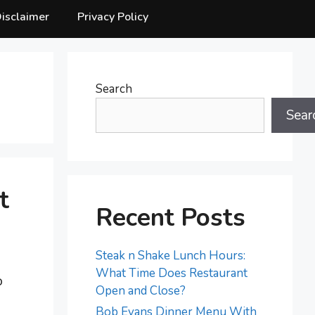
isclaimer
Privacy Policy
Search
Sear
t
Recent Posts
Steak n Shake Lunch Hours:
What Time Does Restaurant
o
Open and Close?
Bob Evans Dinner Menu With