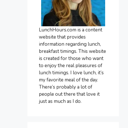
LunchHours.com is a content
website that provides
information regarding lunch,
breakfast timings. This website
is created for those who want
to enjoy the real pleasures of
lunch timings. I love lunch, it’s
my favorite meal of the day.
There’s probably a lot of
people out there that love it
just as much as I do.