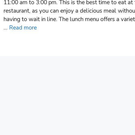
11:00 am to 3:00 pm. This is the best time to eat at
restaurant, as you can enjoy a delicious meal withou
having to wait in line. The lunch menu offers a variet
…
Read more