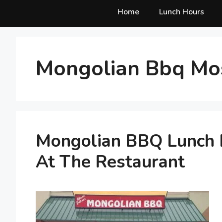
Home
Lunch Hours
Mongolian Bbq Mo
Mongolian BBQ Lunch H
At The Restaurant