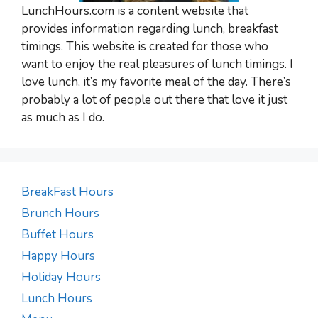
LunchHours.com is a content website that
provides information regarding lunch, breakfast
timings. This website is created for those who
want to enjoy the real pleasures of lunch timings. I
love lunch, it’s my favorite meal of the day. There’s
probably a lot of people out there that love it just
as much as I do.
BreakFast Hours
Brunch Hours
Buffet Hours
Happy Hours
Holiday Hours
Lunch Hours