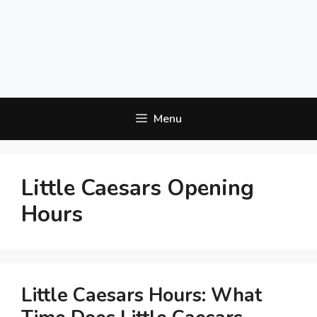
Menu
Little Caesars Opening
Hours
Little Caesars Hours: What