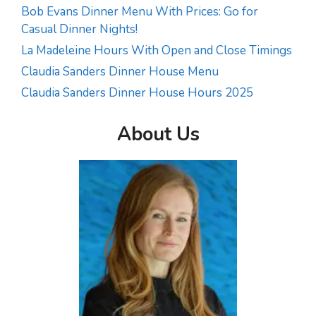
Bob Evans Dinner Menu With Prices: Go for
Casual Dinner Nights!
La Madeleine Hours With Open and Close Timings
Claudia Sanders Dinner House Menu
Claudia Sanders Dinner House Hours 2025
About Us