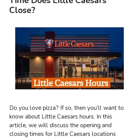
Time Does Little Caesars
Close?
Do you love pizza? If so, then you’ll want to
know about Little Caesars hours. In this
article, we will discuss the opening and
closing times for Little Caesars locations