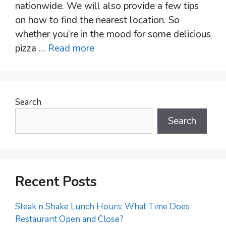
nationwide. We will also provide a few tips
on how to find the nearest location. So
whether you’re in the mood for some delicious
pizza …
Read more
Search
Search
Recent Posts
Steak n Shake Lunch Hours: What Time Does
Restaurant Open and Close?