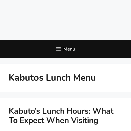
Menu
Kabutos Lunch Menu
Kabuto’s Lunch Hours: What
To Expect When Visiting