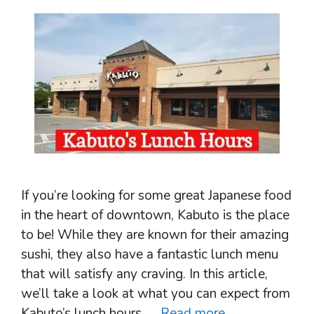
If you’re looking for some great Japanese food
in the heart of downtown, Kabuto is the place
to be! While they are known for their amazing
sushi, they also have a fantastic lunch menu
that will satisfy any craving. In this article,
we’ll take a look at what you can expect from
Kabuto’s lunch hours. …
Read more