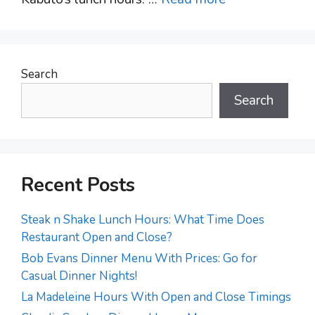
Search
Search
Recent Posts
Steak n Shake Lunch Hours: What Time Does
Restaurant Open and Close?
Bob Evans Dinner Menu With Prices: Go for
Casual Dinner Nights!
La Madeleine Hours With Open and Close Timings