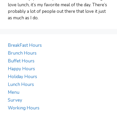
love lunch, it’s my favorite meal of the day. There’s
probably a lot of people out there that love it just
as much as I do.
BreakFast Hours
Brunch Hours
Buffet Hours
Happy Hours
Holiday Hours
Lunch Hours
Menu
Survey
Working Hours