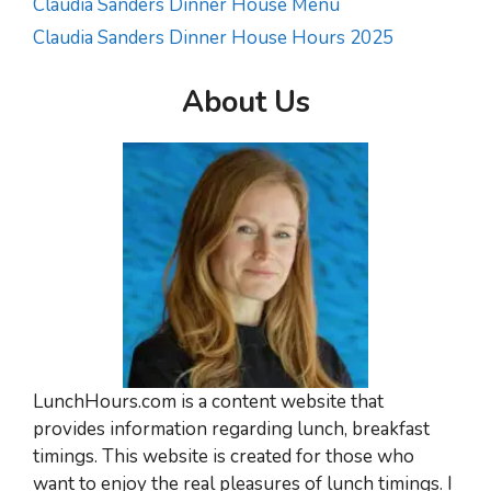
Claudia Sanders Dinner House Menu
Claudia Sanders Dinner House Hours 2025
About Us
LunchHours.com is a content website that
provides information regarding lunch, breakfast
timings. This website is created for those who
want to enjoy the real pleasures of lunch timings. I