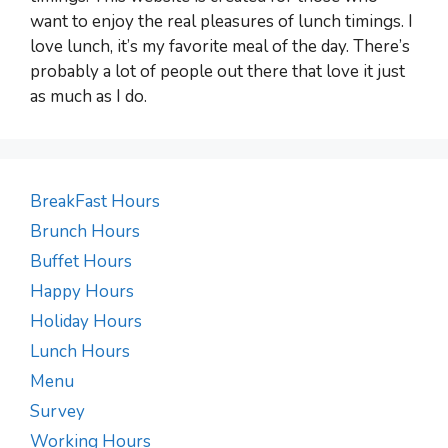
want to enjoy the real pleasures of lunch timings. I
love lunch, it’s my favorite meal of the day. There’s
probably a lot of people out there that love it just
as much as I do.
BreakFast Hours
Brunch Hours
Buffet Hours
Happy Hours
Holiday Hours
Lunch Hours
Menu
Survey
Working Hours