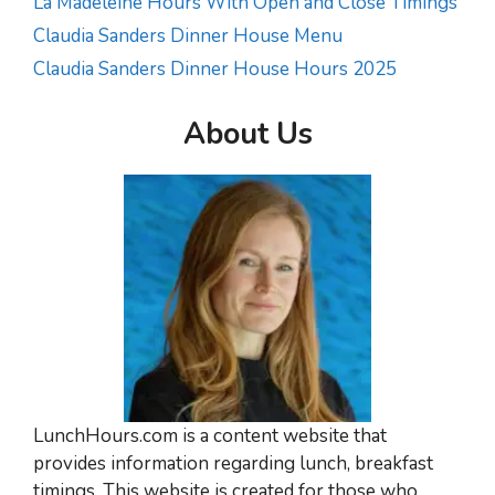
La Madeleine Hours With Open and Close Timings
Claudia Sanders Dinner House Menu
Claudia Sanders Dinner House Hours 2025
About Us
LunchHours.com is a content website that
provides information regarding lunch, breakfast
timings. This website is created for those who