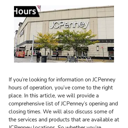
If you’re looking for information on JCPenney
hours of operation, you’ve come to the right
place. In this article, we will provide a
comprehensive list of JCPenney’s opening and
closing times. We will also discuss some of
the services and products that are available at
JCPenney locations. So whether you’re