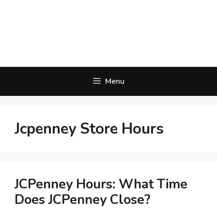
Menu
Jcpenney Store Hours
JCPenney Hours: What Time
Does JCPenney Close?