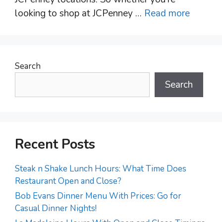
looking to shop at JCPenney …
Read more
Search
Search
Recent Posts
Steak n Shake Lunch Hours: What Time Does
Restaurant Open and Close?
Bob Evans Dinner Menu With Prices: Go for
Casual Dinner Nights!