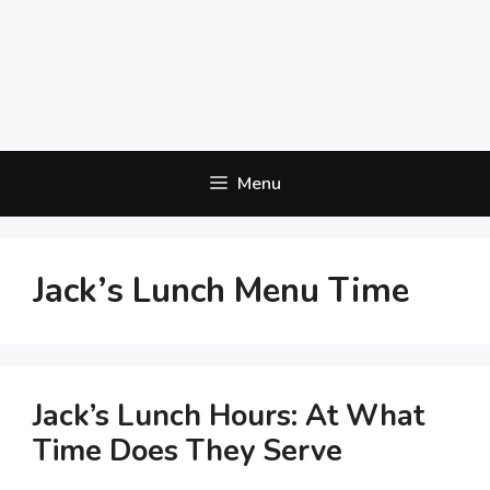
Menu
Jack’s Lunch Menu Time
Jack’s Lunch Hours: At What
Time Does They Serve