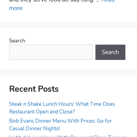
more
Search
Search
Recent Posts
Steak n Shake Lunch Hours: What Time Does
Restaurant Open and Close?
Bob Evans Dinner Menu With Prices: Go for
Casual Dinner Nights!