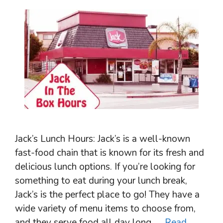
Jack’s Lunch Hours: Jack’s is a well-known
fast-food chain that is known for its fresh and
delicious lunch options. If you’re looking for
something to eat during your lunch break,
Jack’s is the perfect place to go! They have a
wide variety of menu items to choose from,
and they serve food all day long. …
Read