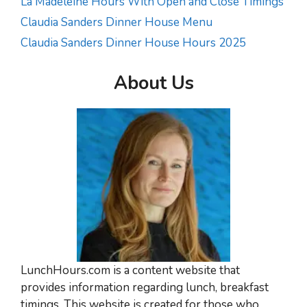
La Madeleine Hours With Open and Close Timings
Claudia Sanders Dinner House Menu
Claudia Sanders Dinner House Hours 2025
About Us
LunchHours.com is a content website that
provides information regarding lunch, breakfast
timings. This website is created for those who