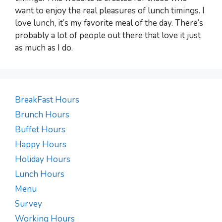
want to enjoy the real pleasures of lunch timings. I
love lunch, it’s my favorite meal of the day. There’s
probably a lot of people out there that love it just
as much as I do.
BreakFast Hours
Brunch Hours
Buffet Hours
Happy Hours
Holiday Hours
Lunch Hours
Menu
Survey
Working Hours