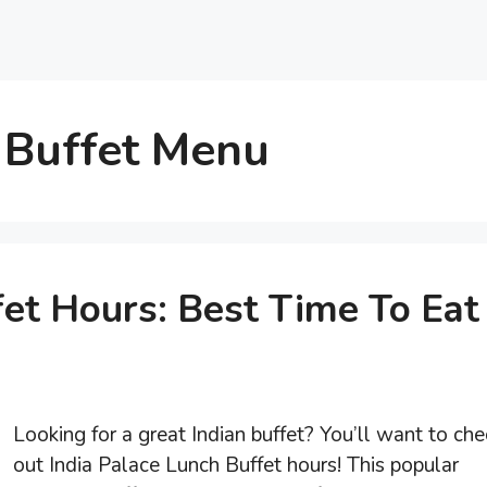
 Buffet Menu
fet Hours: Best Time To Eat
Looking for a great Indian buffet? You’ll want to che
out India Palace Lunch Buffet hours! This popular