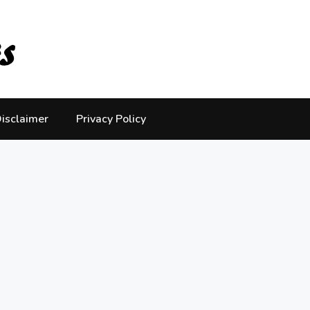
isclaimer
Privacy Policy