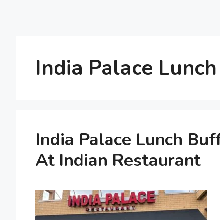
India Palace Lunch
India Palace Lunch Buf
At Indian Restaurant