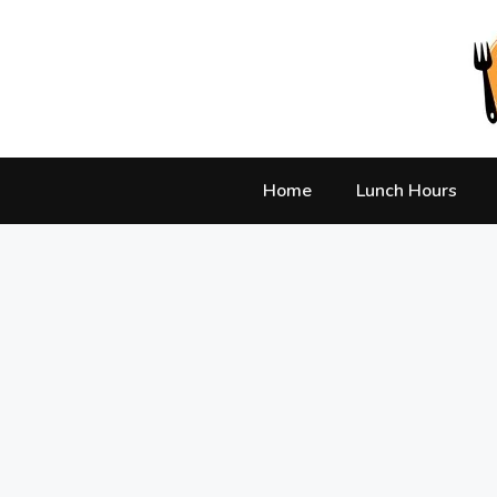
Skip
to
content
Home
Lunch Hours