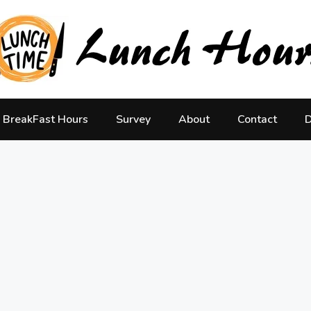
BreakFast Hours
Survey
About
Contact
D