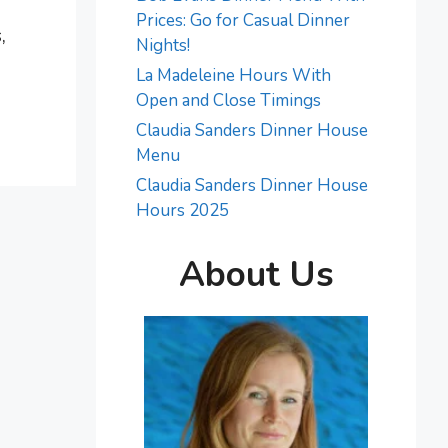
Prices: Go for Casual Dinner
,
Nights!
La Madeleine Hours With
Open and Close Timings
Claudia Sanders Dinner House
Menu
Claudia Sanders Dinner House
Hours 2025
About Us