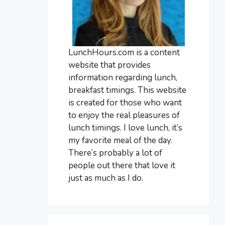
LunchHours.com is a content
website that provides
information regarding lunch,
breakfast timings. This website
is created for those who want
to enjoy the real pleasures of
lunch timings. I love lunch, it’s
my favorite meal of the day.
There’s probably a lot of
people out there that love it
just as much as I do.