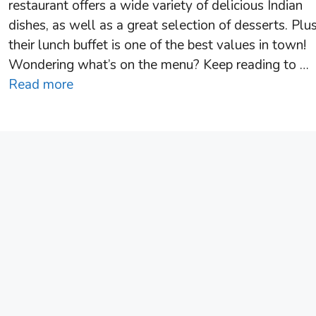
restaurant offers a wide variety of delicious Indian
dishes, as well as a great selection of desserts. Plus
their lunch buffet is one of the best values in town!
Wondering what’s on the menu? Keep reading to …
Read more