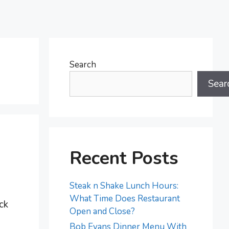
Search
Sear
Recent Posts
Steak n Shake Lunch Hours:
What Time Does Restaurant
ck
Open and Close?
Bob Evans Dinner Menu With