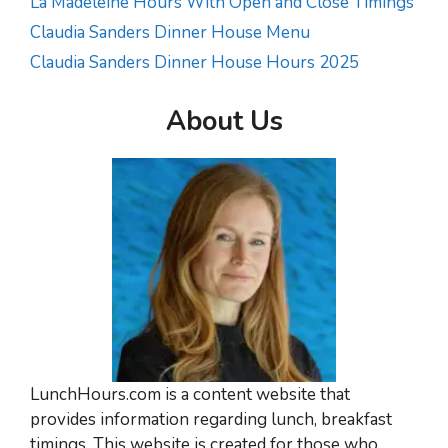
La Madeleine Hours With Open and Close Timings
Claudia Sanders Dinner House Menu
Claudia Sanders Dinner House Hours 2025
About Us
LunchHours.com is a content website that
provides information regarding lunch, breakfast
timings. This website is created for those who