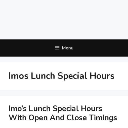
Menu
Imos Lunch Special Hours
Imo’s Lunch Special Hours
With Open And Close Timings