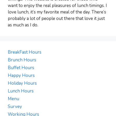
want to enjoy the real pleasures of lunch timings. I
love lunch, it’s my favorite meal of the day. There’s
probably a lot of people out there that love it just
as much as I do.
BreakFast Hours
Brunch Hours
Buffet Hours
Happy Hours
Holiday Hours
Lunch Hours
Menu
Survey
Working Hours