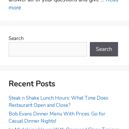
more
Search
Search
Recent Posts
Steak n Shake Lunch Hours: What Time Does
Restaurant Open and Close?
Bob Evans Dinner Menu With Prices: Go for
Casual Dinner Nights!