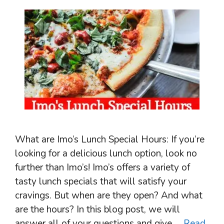
What are Imo’s Lunch Special Hours: If you’re
looking for a delicious lunch option, look no
further than Imo’s! Imo’s offers a variety of
tasty lunch specials that will satisfy your
cravings. But when are they open? And what
are the hours? In this blog post, we will
answer all of your questions and give …
Read