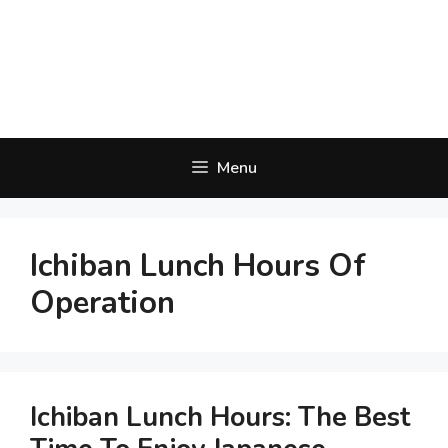
Menu
Ichiban Lunch Hours Of
Operation
Ichiban Lunch Hours: The Best