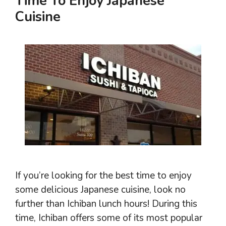
Time To Enjoy Japanese
Cuisine
If you’re looking for the best time to enjoy
some delicious Japanese cuisine, look no
further than Ichiban lunch hours! During this
time, Ichiban offers some of its most popular