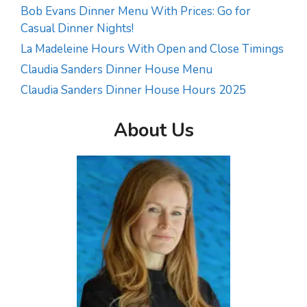
Bob Evans Dinner Menu With Prices: Go for
Casual Dinner Nights!
La Madeleine Hours With Open and Close Timings
Claudia Sanders Dinner House Menu
Claudia Sanders Dinner House Hours 2025
About Us