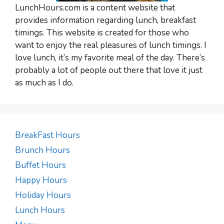
LunchHours.com is a content website that
provides information regarding lunch, breakfast
timings. This website is created for those who
want to enjoy the real pleasures of lunch timings. I
love lunch, it’s my favorite meal of the day. There’s
probably a lot of people out there that love it just
as much as I do.
BreakFast Hours
Brunch Hours
Buffet Hours
Happy Hours
Holiday Hours
Lunch Hours