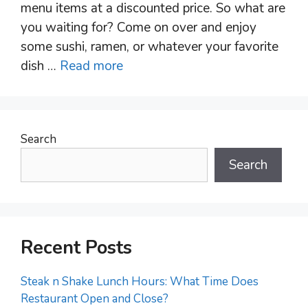
menu items at a discounted price. So what are
you waiting for? Come on over and enjoy
some sushi, ramen, or whatever your favorite
dish …
Read more
Search
Search
Recent Posts
Steak n Shake Lunch Hours: What Time Does
Restaurant Open and Close?