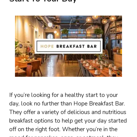
If you’re looking for a healthy start to your
day, look no further than Hope Breakfast Bar.
They offer a variety of delicious and nutritious
breakfast options to help get your day started
off on the right foot. Whether you’re in the