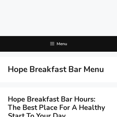
Menu
Hope Breakfast Bar Menu
Hope Breakfast Bar Hours:
The Best Place For A Healthy
Start To Your Day