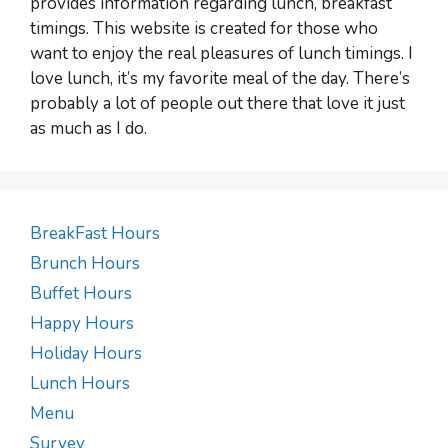
provides information regarding lunch, breakfast
timings. This website is created for those who
want to enjoy the real pleasures of lunch timings. I
love lunch, it’s my favorite meal of the day. There’s
probably a lot of people out there that love it just
as much as I do.
BreakFast Hours
Brunch Hours
Buffet Hours
Happy Hours
Holiday Hours
Lunch Hours
Menu
Survey