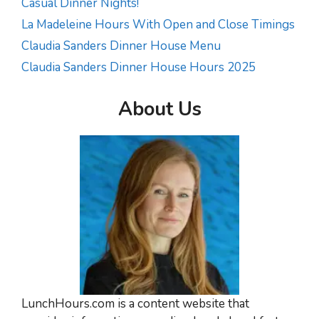
Casual Dinner Nights!
La Madeleine Hours With Open and Close Timings
Claudia Sanders Dinner House Menu
Claudia Sanders Dinner House Hours 2025
About Us
LunchHours.com is a content website that