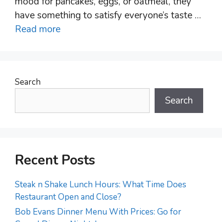
mood for pancakes, eggs, or oatmeal, they
have something to satisfy everyone’s taste …
Read more
Search
Search
Recent Posts
Steak n Shake Lunch Hours: What Time Does
Restaurant Open and Close?
Bob Evans Dinner Menu With Prices: Go for