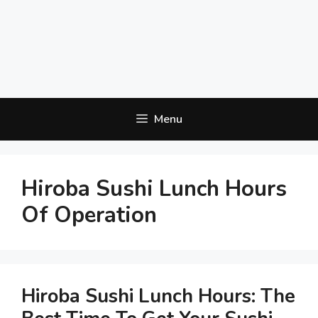
Menu
Hiroba Sushi Lunch Hours
Of Operation
Hiroba Sushi Lunch Hours: The