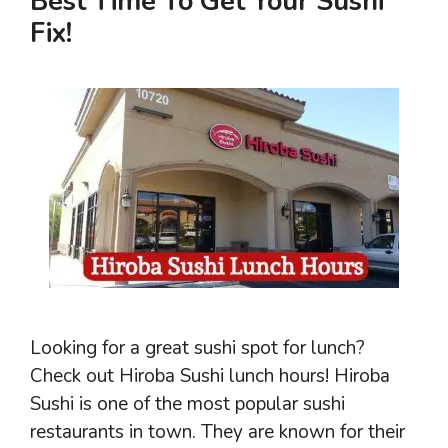
Best Time To Get Your Sushi
Fix!
Looking for a great sushi spot for lunch?
Check out Hiroba Sushi lunch hours! Hiroba
Sushi is one of the most popular sushi
restaurants in town. They are known for their