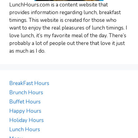
LunchHours.com is a content website that
provides information regarding lunch, breakfast
timings. This website is created for those who
want to enjoy the real pleasures of lunch timings. I
love lunch, it’s my favorite meal of the day. There’s
probably a lot of people out there that love it just
as much as I do.
BreakFast Hours
Brunch Hours
Buffet Hours
Happy Hours
Holiday Hours
Lunch Hours