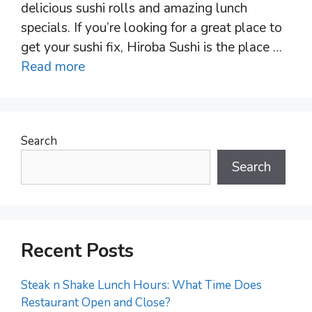
delicious sushi rolls and amazing lunch
specials. If you’re looking for a great place to
get your sushi fix, Hiroba Sushi is the place …
Read more
Search
Search
Recent Posts
Steak n Shake Lunch Hours: What Time Does
Restaurant Open and Close?