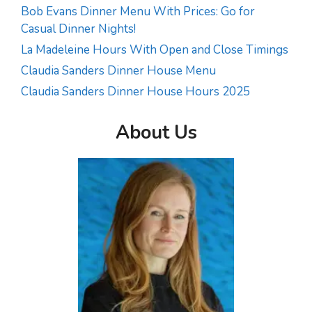
Bob Evans Dinner Menu With Prices: Go for
Casual Dinner Nights!
La Madeleine Hours With Open and Close Timings
Claudia Sanders Dinner House Menu
Claudia Sanders Dinner House Hours 2025
About Us