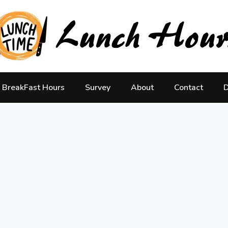
BreakFast Hours
Survey
About
Contact
D