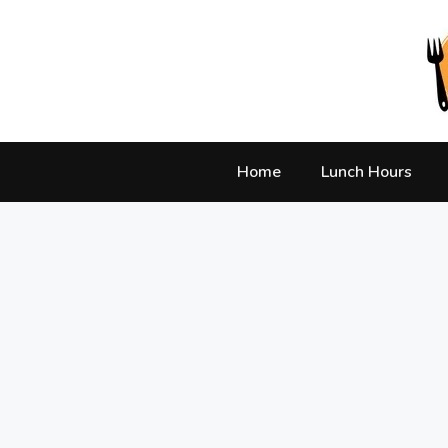
Skip
to
content
Home
Lunch Hours