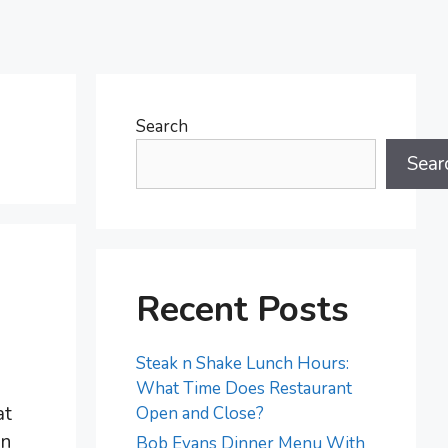
Search
Sear
Recent Posts
Steak n Shake Lunch Hours:
What Time Does Restaurant
at
Open and Close?
an
Bob Evans Dinner Menu With