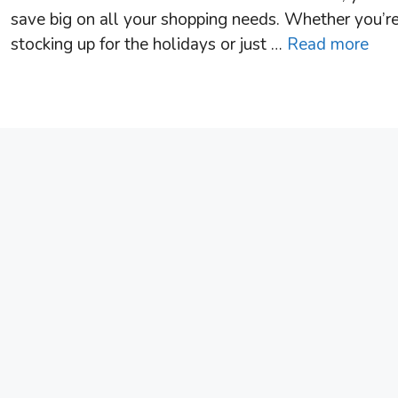
save big on all your shopping needs. Whether you’r
stocking up for the holidays or just …
Read more