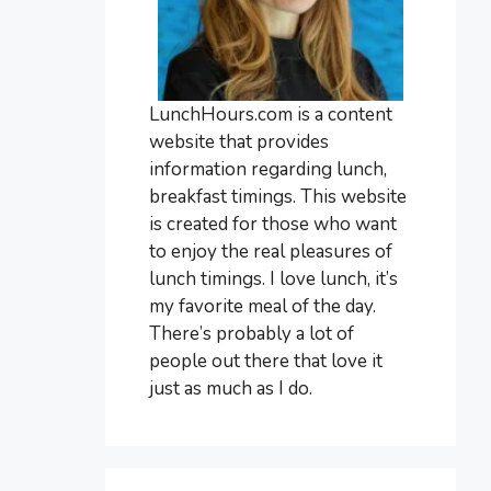
LunchHours.com is a content
website that provides
information regarding lunch,
breakfast timings. This website
is created for those who want
to enjoy the real pleasures of
lunch timings. I love lunch, it’s
my favorite meal of the day.
There’s probably a lot of
people out there that love it
just as much as I do.