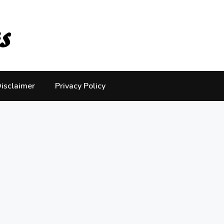
isclaimer
Privacy Policy