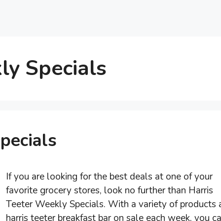
ly Specials
pecials
If you are looking for the best deals at one of your
favorite grocery stores, look no further than Harris
Teeter Weekly Specials. With a variety of products 
harris teeter breakfast bar on sale each week, you c