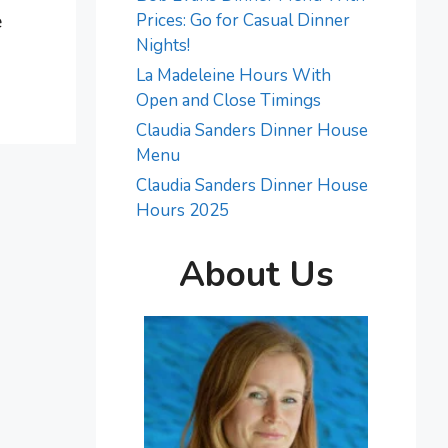
e
Prices: Go for Casual Dinner
Nights!
La Madeleine Hours With
Open and Close Timings
Claudia Sanders Dinner House
Menu
Claudia Sanders Dinner House
Hours 2025
About Us