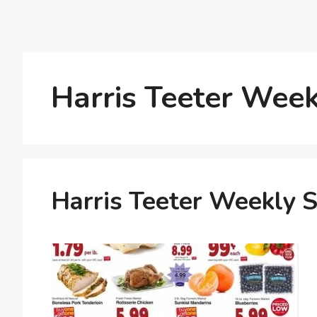
Harris Teeter Week
Harris Teeter Weekly S