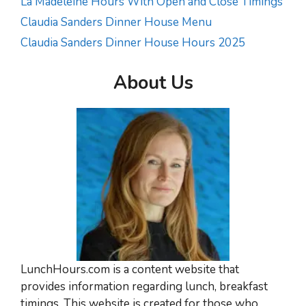
La Madeleine Hours With Open and Close Timings
Claudia Sanders Dinner House Menu
Claudia Sanders Dinner House Hours 2025
About Us
LunchHours.com is a content website that
provides information regarding lunch, breakfast
timings. This website is created for those who