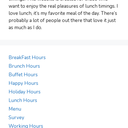
want to enjoy the real pleasures of lunch timings. I
love lunch, it’s my favorite meal of the day. There’s
probably a lot of people out there that love it just
as much as I do.
BreakFast Hours
Brunch Hours
Buffet Hours
Happy Hours
Holiday Hours
Lunch Hours
Menu
Survey
Working Hours