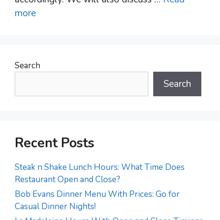
more
Search
Search
Recent Posts
Steak n Shake Lunch Hours: What Time Does
Restaurant Open and Close?
Bob Evans Dinner Menu With Prices: Go for
Casual Dinner Nights!