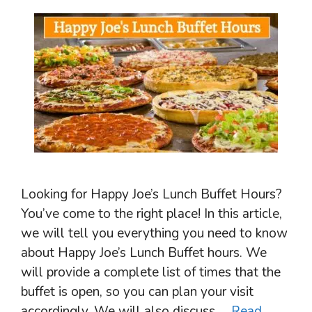
Looking for Happy Joe’s Lunch Buffet Hours?
You’ve come to the right place! In this article,
we will tell you everything you need to know
about Happy Joe’s Lunch Buffet hours. We
will provide a complete list of times that the
buffet is open, so you can plan your visit
accordingly. We will also discuss …
Read