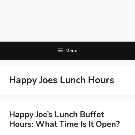
Menu
Happy Joes Lunch Hours
Happy Joe’s Lunch Buffet
Hours: What Time Is It Open?