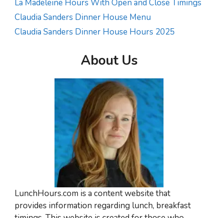
La Madeleine Hours With Open and Close Timings
Claudia Sanders Dinner House Menu
Claudia Sanders Dinner House Hours 2025
About Us
LunchHours.com is a content website that
provides information regarding lunch, breakfast
timings. This website is created for those who