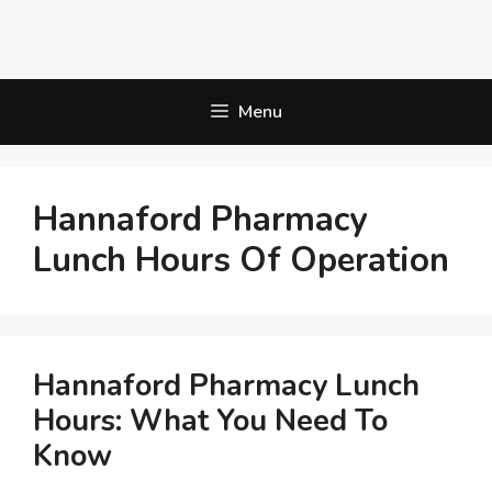
Menu
Hannaford Pharmacy
Lunch Hours Of Operation
Hannaford Pharmacy Lunch
Hours: What You Need To
Know