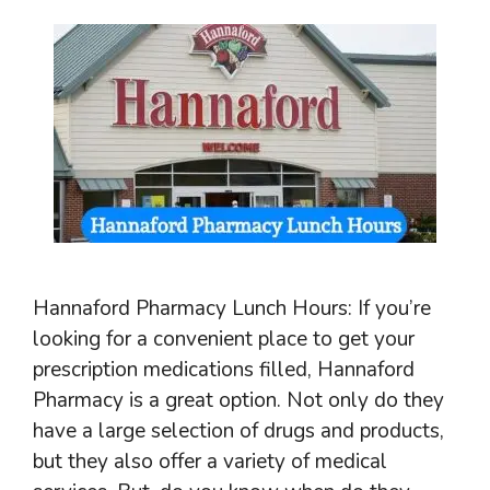
Hannaford Pharmacy Lunch Hours: If you’re
looking for a convenient place to get your
prescription medications filled, Hannaford
Pharmacy is a great option. Not only do they
have a large selection of drugs and products,
but they also offer a variety of medical