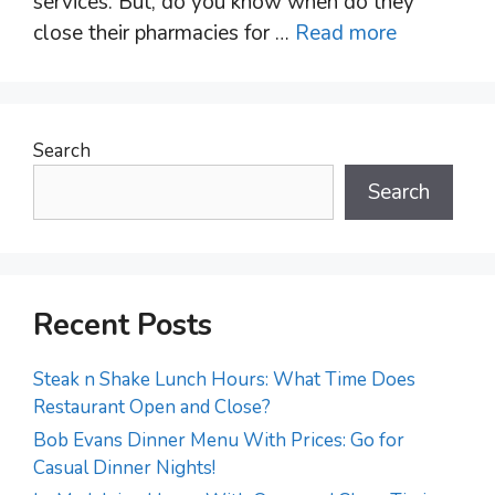
services. But, do you know when do they
close their pharmacies for …
Read more
Search
Search
Recent Posts
Steak n Shake Lunch Hours: What Time Does
Restaurant Open and Close?
Bob Evans Dinner Menu With Prices: Go for
Casual Dinner Nights!