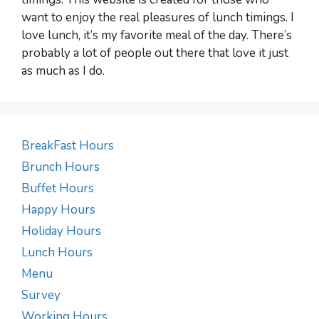
want to enjoy the real pleasures of lunch timings. I
love lunch, it’s my favorite meal of the day. There’s
probably a lot of people out there that love it just
as much as I do.
BreakFast Hours
Brunch Hours
Buffet Hours
Happy Hours
Holiday Hours
Lunch Hours
Menu
Survey
Working Hours