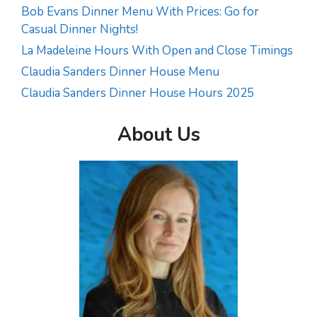
Bob Evans Dinner Menu With Prices: Go for
Casual Dinner Nights!
La Madeleine Hours With Open and Close Timings
Claudia Sanders Dinner House Menu
Claudia Sanders Dinner House Hours 2025
About Us