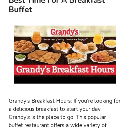
Best Time For A Breakfast
Buffet
Grandy’s Breakfast Hours: If you’re looking for
a delicious breakfast to start your day,
Grandy’s is the place to go! This popular
buffet restaurant offers a wide variety of