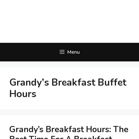
Menu
Grandy’s Breakfast Buffet
Hours
Grandy’s Breakfast Hours: The