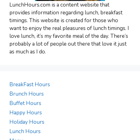
LunchHours.com is a content website that
provides information regarding lunch, breakfast
timings. This website is created for those who
want to enjoy the real pleasures of lunch timings. I
love lunch, it’s my favorite meal of the day. There’s
probably a lot of people out there that love it just
as much as I do.
BreakFast Hours
Brunch Hours
Buffet Hours
Happy Hours
Holiday Hours
Lunch Hours