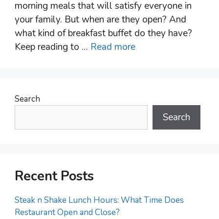
morning meals that will satisfy everyone in
your family. But when are they open? And
what kind of breakfast buffet do they have?
Keep reading to …
Read more
Search
Search
Recent Posts
Steak n Shake Lunch Hours: What Time Does
Restaurant Open and Close?