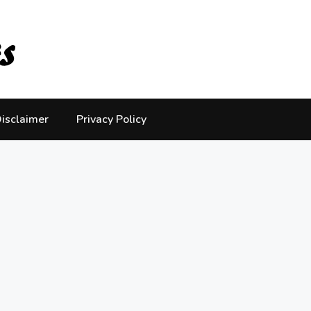
isclaimer
Privacy Policy