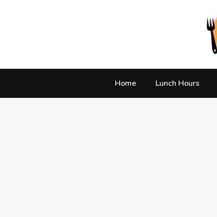
Skip
to
content
Home
Lunch Hours