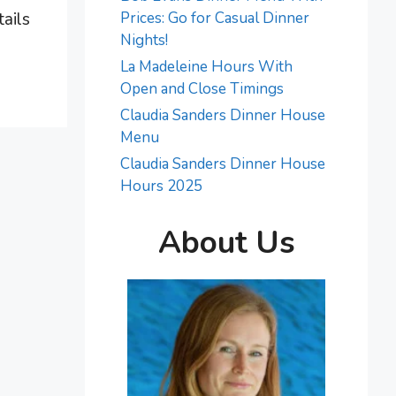
tails
Prices: Go for Casual Dinner
Nights!
La Madeleine Hours With
Open and Close Timings
Claudia Sanders Dinner House
Menu
Claudia Sanders Dinner House
Hours 2025
About Us