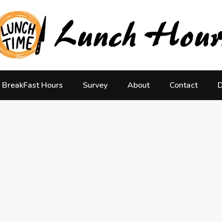
BreakFast Hours
Survey
About
Contact
D