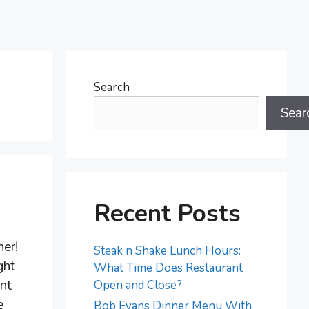
Search
Sear
Recent Posts
her!
Steak n Shake Lunch Hours:
ght
What Time Does Restaurant
nt
Open and Close?
e
Bob Evans Dinner Menu With