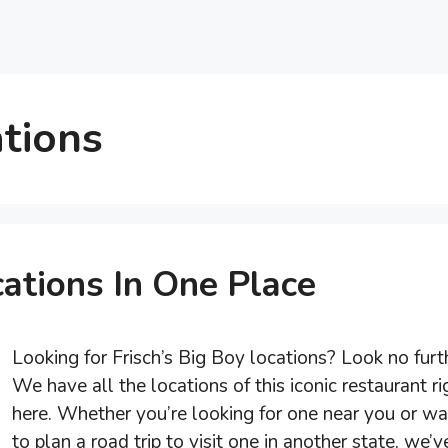
ations
cations In One Place
Looking for Frisch’s Big Boy locations? Look no furt
We have all the locations of this iconic restaurant ri
here. Whether you’re looking for one near you or wa
to plan a road trip to visit one in another state, we’v