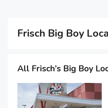
Frisch Big Boy Loc
All Frisch’s Big Boy Lo