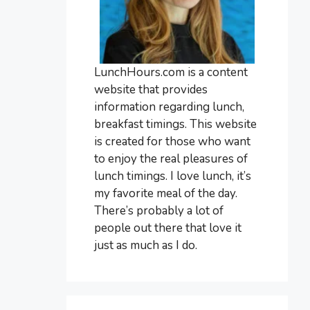
LunchHours.com is a content
website that provides
information regarding lunch,
breakfast timings. This website
is created for those who want
to enjoy the real pleasures of
lunch timings. I love lunch, it’s
my favorite meal of the day.
There’s probably a lot of
people out there that love it
just as much as I do.