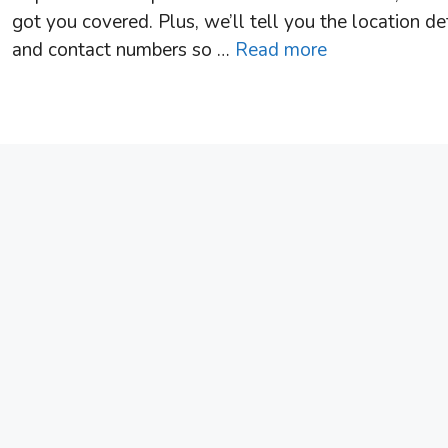
got you covered. Plus, we’ll tell you the location de
and contact numbers so …
Read more