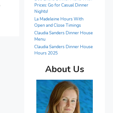
e
Prices: Go for Casual Dinner
Nights!
La Madeleine Hours With
Open and Close Timings
Claudia Sanders Dinner House
Menu
Claudia Sanders Dinner House
Hours 2025
About Us