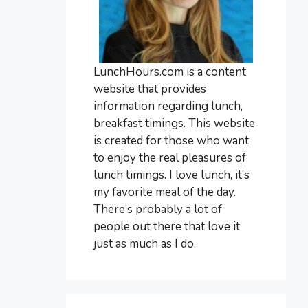
LunchHours.com is a content
website that provides
information regarding lunch,
breakfast timings. This website
is created for those who want
to enjoy the real pleasures of
lunch timings. I love lunch, it’s
my favorite meal of the day.
There’s probably a lot of
people out there that love it
just as much as I do.