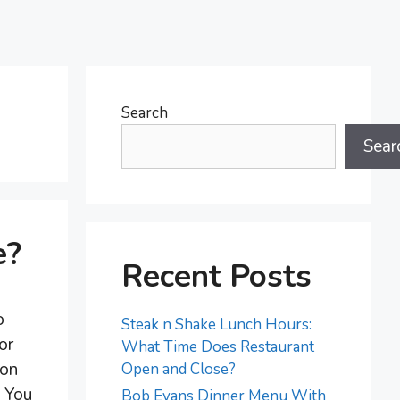
Search
Sear
e?
Recent Posts
o
Steak n Shake Lunch Hours:
or
What Time Does Restaurant
ion
Open and Close?
. You
Bob Evans Dinner Menu With