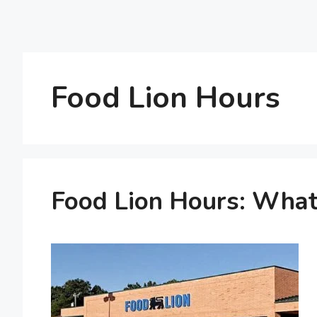
Food Lion Hours
Food Lion Hours: What