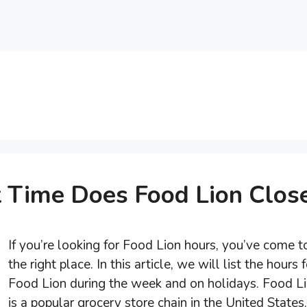
 Time Does Food Lion Clos
If you’re looking for Food Lion hours, you’ve come t
the right place. In this article, we will list the hours f
Food Lion during the week and on holidays. Food L
is a popular grocery store chain in the United States