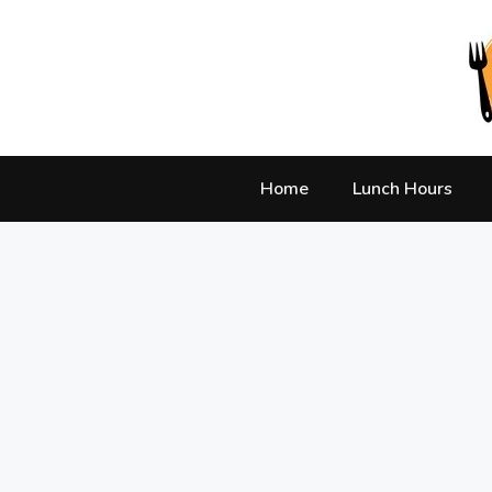
Skip
to
content
Home
Lunch Hours