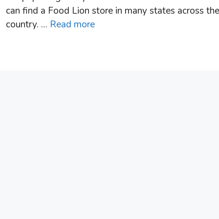
can find a Food Lion store in many states across th
country. …
Read more