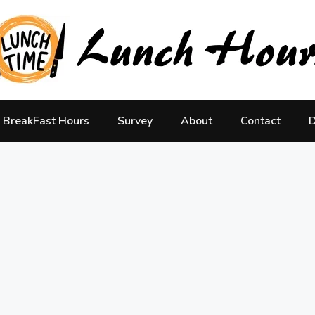
BreakFast Hours
Survey
About
Contact
D