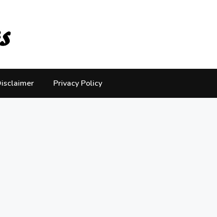
isclaimer
Privacy Policy