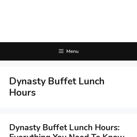
Menu
Dynasty Buffet Lunch
Hours
Dynasty Buffet Lunch Hours: