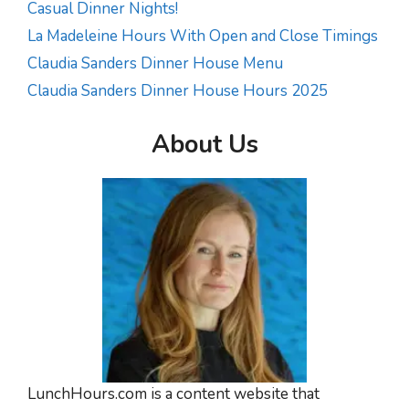
Casual Dinner Nights!
La Madeleine Hours With Open and Close Timings
Claudia Sanders Dinner House Menu
Claudia Sanders Dinner House Hours 2025
About Us
LunchHours.com is a content website that