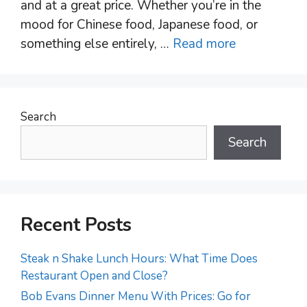
and at a great price. Whether you’re in the
mood for Chinese food, Japanese food, or
something else entirely, …
Read more
Search
Search
Recent Posts
Steak n Shake Lunch Hours: What Time Does
Restaurant Open and Close?
Bob Evans Dinner Menu With Prices: Go for