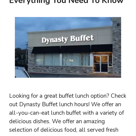
Everything You Need To Know
Looking for a great buffet lunch option? Check
out Dynasty Buffet lunch hours! We offer an
all-you-can-eat lunch buffet with a variety of
delicious dishes. We offer an amazing
selection of delicious food, all served fresh