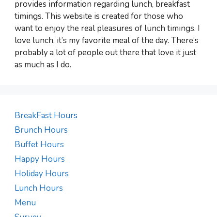
provides information regarding lunch, breakfast
timings. This website is created for those who
want to enjoy the real pleasures of lunch timings. I
love lunch, it’s my favorite meal of the day. There’s
probably a lot of people out there that love it just
as much as I do.
BreakFast Hours
Brunch Hours
Buffet Hours
Happy Hours
Holiday Hours
Lunch Hours
Menu