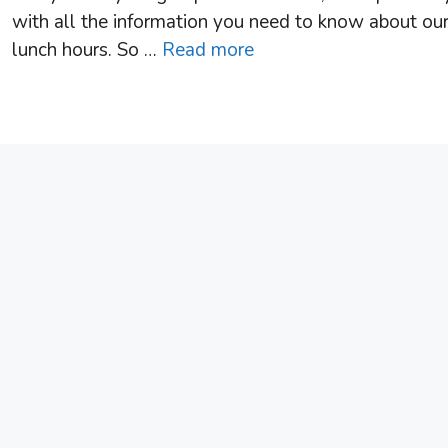
with all the information you need to know about ou
lunch hours. So …
Read more