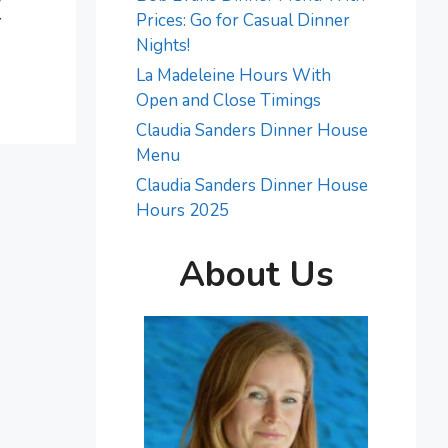
r
Prices: Go for Casual Dinner
Nights!
La Madeleine Hours With
Open and Close Timings
Claudia Sanders Dinner House
Menu
Claudia Sanders Dinner House
Hours 2025
About Us