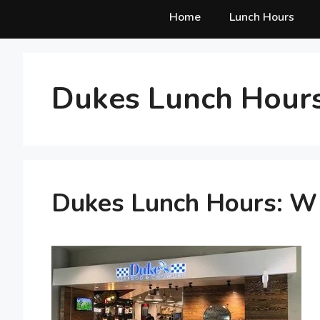
Home
Lunch Hours
Dukes Lunch Hours
Dukes Lunch Hours: W