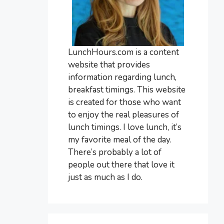
LunchHours.com is a content
website that provides
information regarding lunch,
breakfast timings. This website
is created for those who want
to enjoy the real pleasures of
lunch timings. I love lunch, it’s
my favorite meal of the day.
There’s probably a lot of
people out there that love it
just as much as I do.