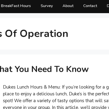
BreakFast Hours
Survey
About
Contact
D
 Of Operation
hat You Need To Know
Dukes Lunch Hours & Menu: If you’re looking for a g
place to enjoy a delicious lunch, Duke’s is the perfec
spot! We offer a variety of tasty options that will sa
everyone in your group. In this article, we’ll provide