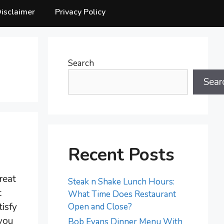
isclaimer
Privacy Policy
Search
Sear
Recent Posts
reat
Steak n Shake Lunch Hours:
t
What Time Does Restaurant
tisfy
Open and Close?
 you
Bob Evans Dinner Menu With