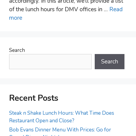
accordingly. In this article, we’ll provide a list
of the lunch hours for DMV offices in …
Read
more
Search
Search
Recent Posts
Steak n Shake Lunch Hours: What Time Does
Restaurant Open and Close?
Bob Evans Dinner Menu With Prices: Go for