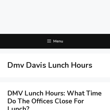
Menu
Dmv Davis Lunch Hours
DMV Lunch Hours: What Time
Do The Offices Close For
Lunch?