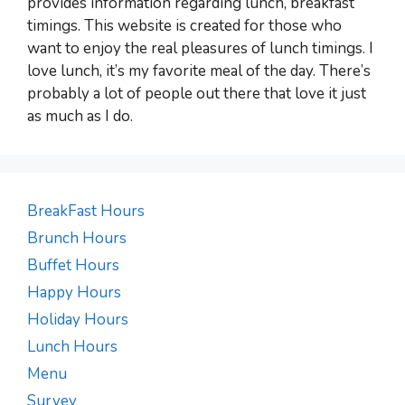
provides information regarding lunch, breakfast
timings. This website is created for those who
want to enjoy the real pleasures of lunch timings. I
love lunch, it’s my favorite meal of the day. There’s
probably a lot of people out there that love it just
as much as I do.
BreakFast Hours
Brunch Hours
Buffet Hours
Happy Hours
Holiday Hours
Lunch Hours
Menu
Survey