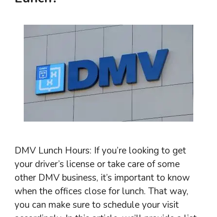
DMV Lunch Hours: If you’re looking to get
your driver’s license or take care of some
other DMV business, it’s important to know
when the offices close for lunch. That way,
you can make sure to schedule your visit