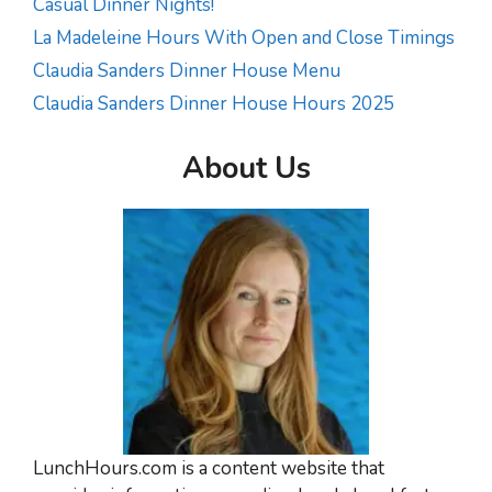
Casual Dinner Nights!
La Madeleine Hours With Open and Close Timings
Claudia Sanders Dinner House Menu
Claudia Sanders Dinner House Hours 2025
About Us
LunchHours.com is a content website that