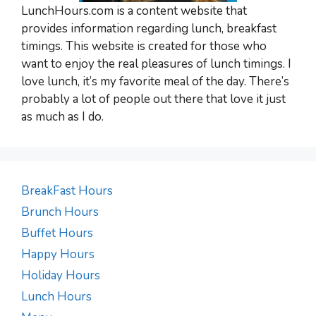
LunchHours.com is a content website that
provides information regarding lunch, breakfast
timings. This website is created for those who
want to enjoy the real pleasures of lunch timings. I
love lunch, it’s my favorite meal of the day. There’s
probably a lot of people out there that love it just
as much as I do.
BreakFast Hours
Brunch Hours
Buffet Hours
Happy Hours
Holiday Hours
Lunch Hours