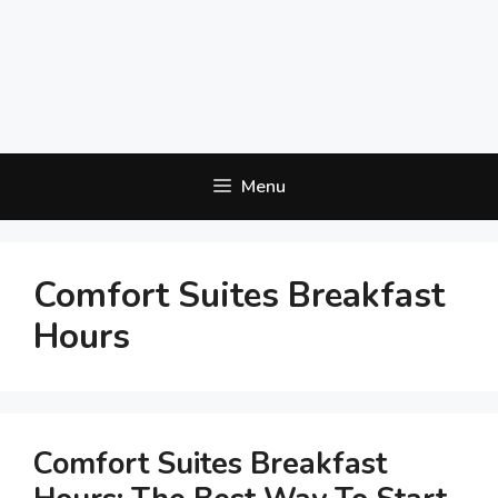
Menu
Comfort Suites Breakfast
Hours
Comfort Suites Breakfast