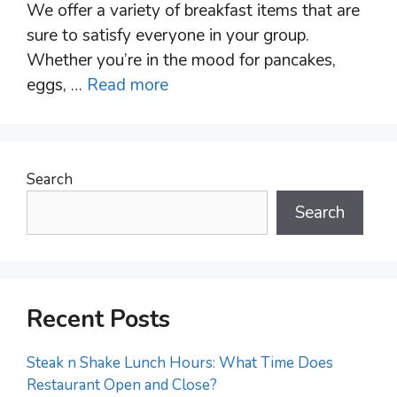
We offer a variety of breakfast items that are
sure to satisfy everyone in your group.
Whether you’re in the mood for pancakes,
eggs, …
Read more
Search
Search
Recent Posts
Steak n Shake Lunch Hours: What Time Does
Restaurant Open and Close?