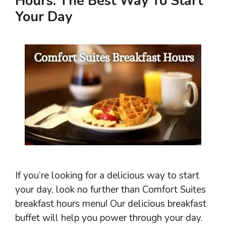
Hours: The Best Way To Start
Your Day
If you’re looking for a delicious way to start
your day, look no further than Comfort Suites
breakfast hours menu! Our delicious breakfast
buffet will help you power through your day.