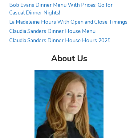
Bob Evans Dinner Menu With Prices: Go for
Casual Dinner Nights!
La Madeleine Hours With Open and Close Timings
Claudia Sanders Dinner House Menu
Claudia Sanders Dinner House Hours 2025
About Us