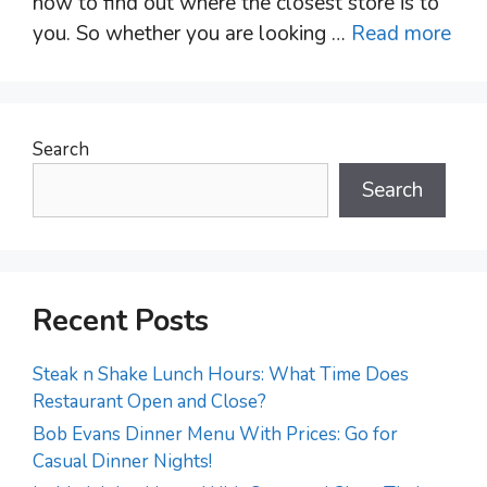
how to find out where the closest store is to
you. So whether you are looking …
Read more
Search
Search
Recent Posts
Steak n Shake Lunch Hours: What Time Does
Restaurant Open and Close?
Bob Evans Dinner Menu With Prices: Go for
Casual Dinner Nights!