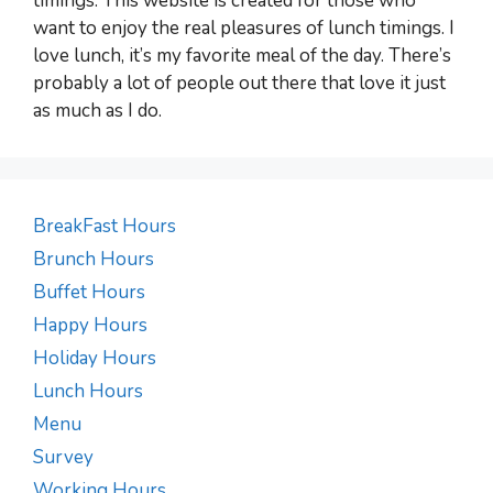
timings. This website is created for those who
want to enjoy the real pleasures of lunch timings. I
love lunch, it’s my favorite meal of the day. There’s
probably a lot of people out there that love it just
as much as I do.
BreakFast Hours
Brunch Hours
Buffet Hours
Happy Hours
Holiday Hours
Lunch Hours
Menu
Survey
Working Hours