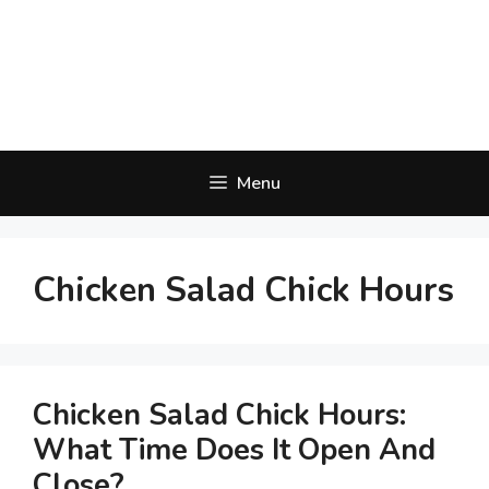
Menu
Chicken Salad Chick Hours
Chicken Salad Chick Hours:
What Time Does It Open And
Close?