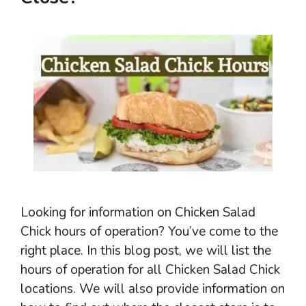
Looking for information on Chicken Salad
Chick hours of operation? You’ve come to the
right place. In this blog post, we will list the
hours of operation for all Chicken Salad Chick
locations. We will also provide information on