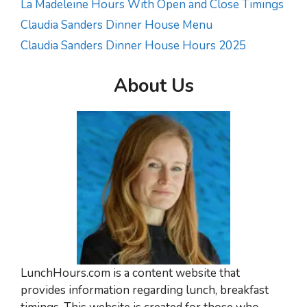
La Madeleine Hours With Open and Close Timings
Claudia Sanders Dinner House Menu
Claudia Sanders Dinner House Hours 2025
About Us
LunchHours.com is a content website that
provides information regarding lunch, breakfast