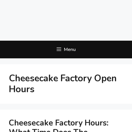
Menu
Cheesecake Factory Open
Hours
Cheesecake Factory Hours: