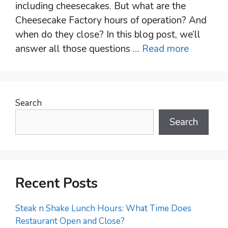
including cheesecakes. But what are the
Cheesecake Factory hours of operation? And
when do they close? In this blog post, we’ll
answer all those questions …
Read more
Search
Search
Recent Posts
Steak n Shake Lunch Hours: What Time Does
Restaurant Open and Close?