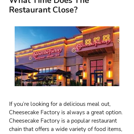
What Time Does The
Restaurant Close?
If you’re looking for a delicious meal out,
Cheesecake Factory is always a great option.
Cheesecake Factory is a popular restaurant
chain that offers a wide variety of food items,