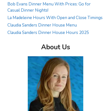
Bob Evans Dinner Menu With Prices: Go for
Casual Dinner Nights!
La Madeleine Hours With Open and Close Timings
Claudia Sanders Dinner House Menu
Claudia Sanders Dinner House Hours 2025
About Us