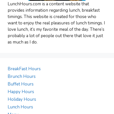
LunchHours.com is a content website that
provides information regarding lunch, breakfast
timings. This website is created for those who
want to enjoy the real pleasures of lunch timings. I
love lunch, it’s my favorite meal of the day. There’s
probably a lot of people out there that love it just
as much as I do.
BreakFast Hours
Brunch Hours
Buffet Hours
Happy Hours
Holiday Hours
Lunch Hours