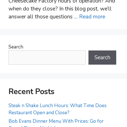
Cheesecake Factory hours of operation? And
when do they close? In this blog post, we’ll
answer all those questions …
Read more
Search
Search
Recent Posts
Steak n Shake Lunch Hours: What Time Does
Restaurant Open and Close?
Bob Evans Dinner Menu With Prices: Go for