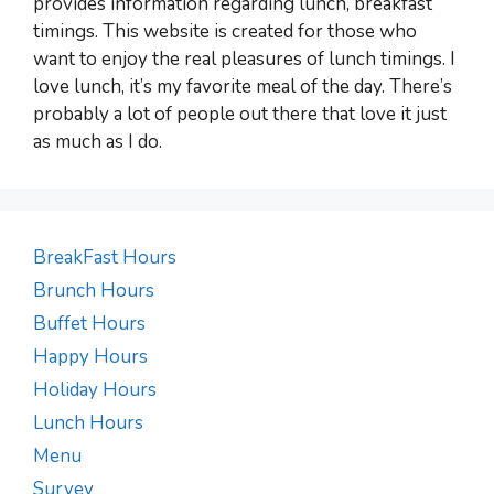
provides information regarding lunch, breakfast
timings. This website is created for those who
want to enjoy the real pleasures of lunch timings. I
love lunch, it’s my favorite meal of the day. There’s
probably a lot of people out there that love it just
as much as I do.
BreakFast Hours
Brunch Hours
Buffet Hours
Happy Hours
Holiday Hours
Lunch Hours
Menu
Survey