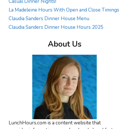
Casual Dinner Nights!
La Madeleine Hours With Open and Close Timings
Claudia Sanders Dinner House Menu
Claudia Sanders Dinner House Hours 2025
About Us
LunchHours.com is a content website that