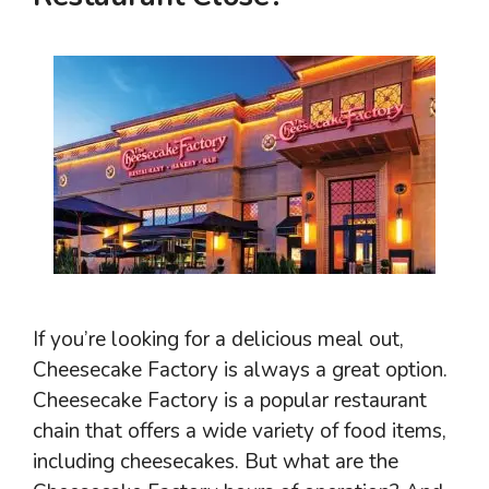
If you’re looking for a delicious meal out,
Cheesecake Factory is always a great option.
Cheesecake Factory is a popular restaurant
chain that offers a wide variety of food items,
including cheesecakes. But what are the