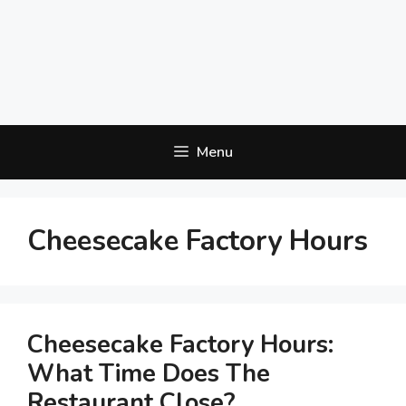
Menu
Cheesecake Factory Hours
Cheesecake Factory Hours:
What Time Does The
Restaurant Close?