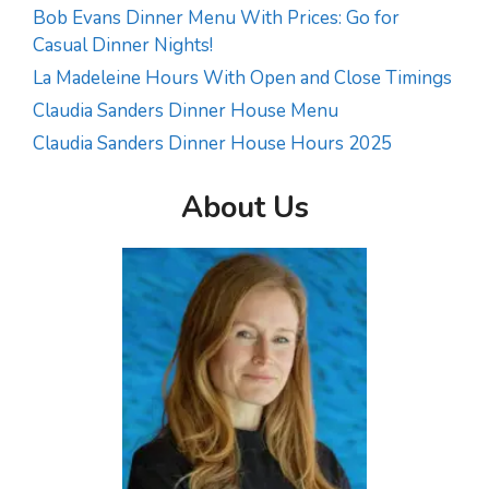
Bob Evans Dinner Menu With Prices: Go for
Casual Dinner Nights!
La Madeleine Hours With Open and Close Timings
Claudia Sanders Dinner House Menu
Claudia Sanders Dinner House Hours 2025
About Us