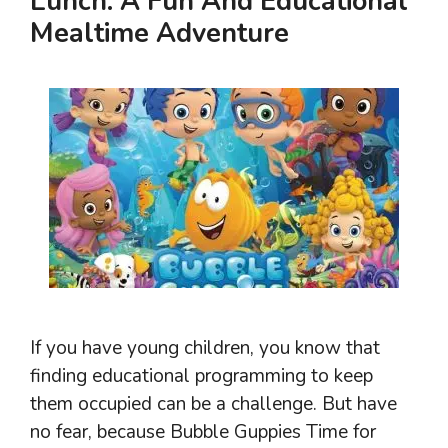
Lunch: A Fun And Educational
Mealtime Adventure
If you have young children, you know that
finding educational programming to keep
them occupied can be a challenge. But have
no fear, because Bubble Guppies Time for