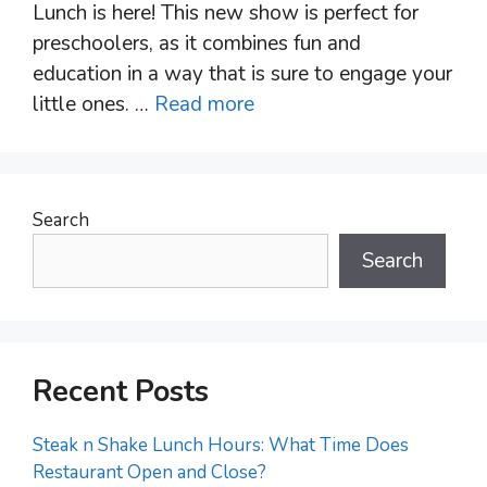
Lunch is here! This new show is perfect for
preschoolers, as it combines fun and
education in a way that is sure to engage your
little ones. …
Read more
Search
Search
Recent Posts
Steak n Shake Lunch Hours: What Time Does
Restaurant Open and Close?