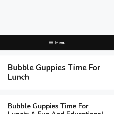
Menu
Bubble Guppies Time For
Lunch
Bubble Guppies Time For