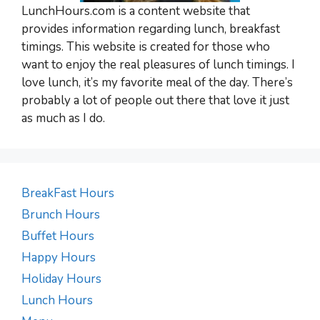
LunchHours.com is a content website that
provides information regarding lunch, breakfast
timings. This website is created for those who
want to enjoy the real pleasures of lunch timings. I
love lunch, it’s my favorite meal of the day. There’s
probably a lot of people out there that love it just
as much as I do.
BreakFast Hours
Brunch Hours
Buffet Hours
Happy Hours
Holiday Hours
Lunch Hours