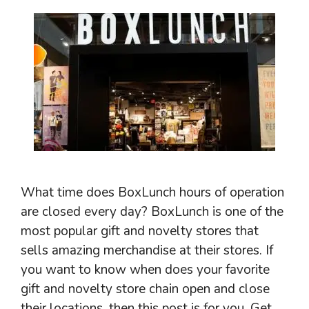
What time does BoxLunch hours of operation
are closed every day? BoxLunch is one of the
most popular gift and novelty stores that
sells amazing merchandise at their stores. If
you want to know when does your favorite
gift and novelty store chain open and close
their locations, then this post is for you. Get …