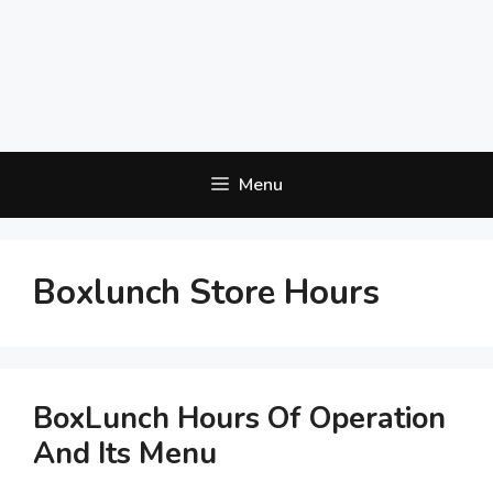
Menu
Boxlunch Store Hours
BoxLunch Hours Of Operation
And Its Menu