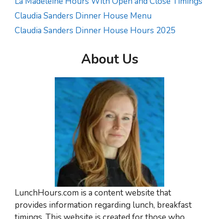
La Madeleine Hours With Open and Close Timings
Claudia Sanders Dinner House Menu
Claudia Sanders Dinner House Hours 2025
About Us
LunchHours.com is a content website that
provides information regarding lunch, breakfast
timings. This website is created for those who