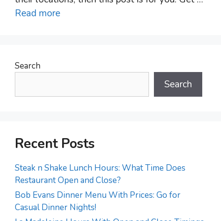
Read more
Search
Search
Recent Posts
Steak n Shake Lunch Hours: What Time Does
Restaurant Open and Close?
Bob Evans Dinner Menu With Prices: Go for
Casual Dinner Nights!