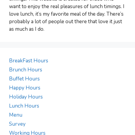
want to enjoy the real pleasures of lunch timings. I
love lunch, it’s my favorite meal of the day. There’s
probably a lot of people out there that love it just
as much as I do.
BreakFast Hours
Brunch Hours
Buffet Hours
Happy Hours
Holiday Hours
Lunch Hours
Menu
Survey
Working Hours