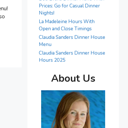
Prices: Go for Casual Dinner
enu!
Nights!
 so
La Madeleine Hours With
.
Open and Close Timings
Claudia Sanders Dinner House
Menu
Claudia Sanders Dinner House
Hours 2025
About Us