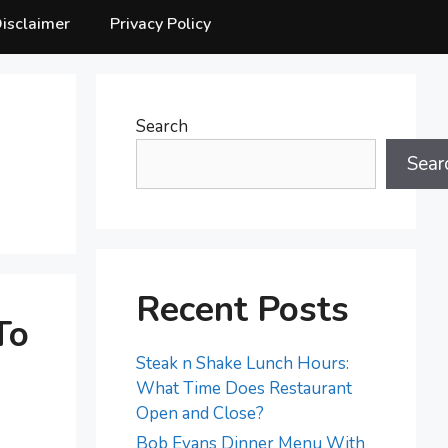
isclaimer
Privacy Policy
Search
Sear
Recent Posts
To
Steak n Shake Lunch Hours:
What Time Does Restaurant
Open and Close?
Bob Evans Dinner Menu With