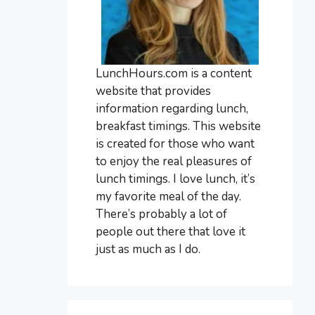
LunchHours.com is a content
website that provides
information regarding lunch,
breakfast timings. This website
is created for those who want
to enjoy the real pleasures of
lunch timings. I love lunch, it’s
my favorite meal of the day.
There’s probably a lot of
people out there that love it
just as much as I do.