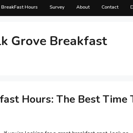
BreakFast Hours
Survey
About
Contact
D
lk Grove Breakfast
fast Hours: The Best Time 