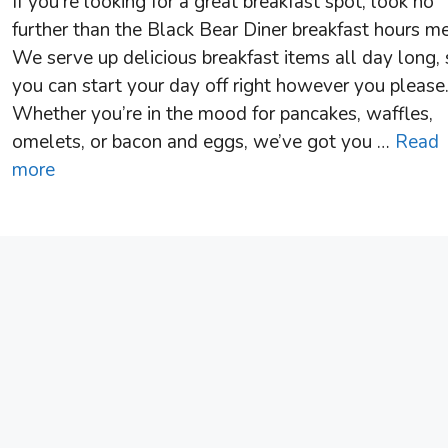
If you’re looking for a great breakfast spot, look no
further than the Black Bear Diner breakfast hours m
We serve up delicious breakfast items all day long,
you can start your day off right however you please
Whether you’re in the mood for pancakes, waffles,
omelets, or bacon and eggs, we’ve got you …
Read
more