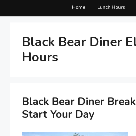
Home
Lunch Hours
Black Bear Diner E
Hours
Black Bear Diner Break
Start Your Day