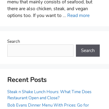
menu that mainly consists of seafood, but
there are also chicken, steak, and vegan
options too. If you want to …
Read more
Search
Search
Recent Posts
Steak n Shake Lunch Hours: What Time Does
Restaurant Open and Close?
Bob Evans Dinner Menu With Prices: Go for