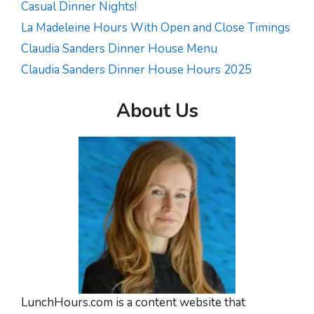
Casual Dinner Nights!
La Madeleine Hours With Open and Close Timings
Claudia Sanders Dinner House Menu
Claudia Sanders Dinner House Hours 2025
About Us
LunchHours.com is a content website that