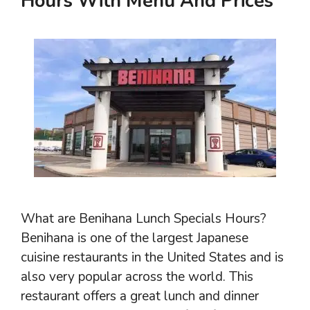
Hours With Menu And Prices
What are Benihana Lunch Specials Hours?
Benihana is one of the largest Japanese
cuisine restaurants in the United States and is
also very popular across the world. This
restaurant offers a great lunch and dinner