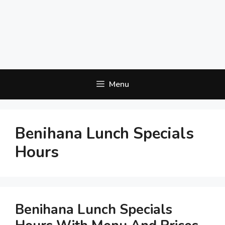
Menu
Benihana Lunch Specials
Hours
Benihana Lunch Specials