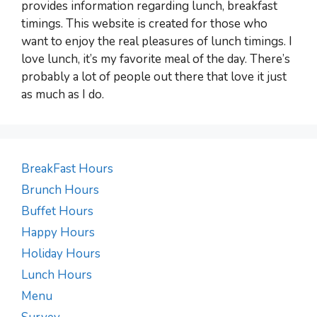
provides information regarding lunch, breakfast
timings. This website is created for those who
want to enjoy the real pleasures of lunch timings. I
love lunch, it’s my favorite meal of the day. There’s
probably a lot of people out there that love it just
as much as I do.
BreakFast Hours
Brunch Hours
Buffet Hours
Happy Hours
Holiday Hours
Lunch Hours
Menu