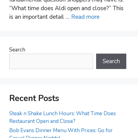
“What time does Aldi open and close?” This
is an important detail …
Read more
Search
Search
Recent Posts
Steak n Shake Lunch Hours: What Time Does
Restaurant Open and Close?
Bob Evans Dinner Menu With Prices: Go for