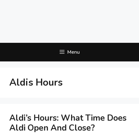
Menu
Aldis Hours
Aldi’s Hours: What Time Does
Aldi Open And Close?