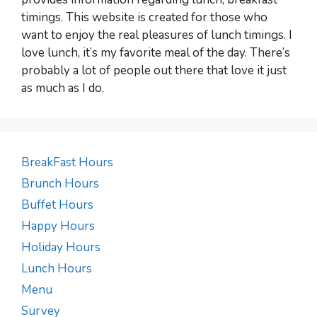
timings. This website is created for those who
want to enjoy the real pleasures of lunch timings. I
love lunch, it’s my favorite meal of the day. There’s
probably a lot of people out there that love it just
as much as I do.
BreakFast Hours
Brunch Hours
Buffet Hours
Happy Hours
Holiday Hours
Lunch Hours
Menu
Survey