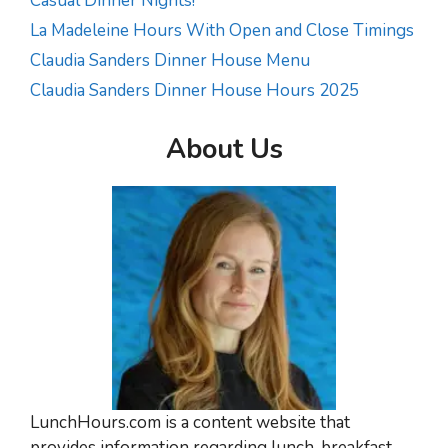
Casual Dinner Nights!
La Madeleine Hours With Open and Close Timings
Claudia Sanders Dinner House Menu
Claudia Sanders Dinner House Hours 2025
About Us
LunchHours.com is a content website that
provides information regarding lunch, breakfast