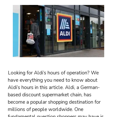
Looking for Aldi’s hours of operation? We
have everything you need to know about
Aldi’s hours in this article. Aldi, a German-
based discount supermarket chain, has
become a popular shopping destination for
millions of people worldwide. One
fundamental question shoppers may have is,